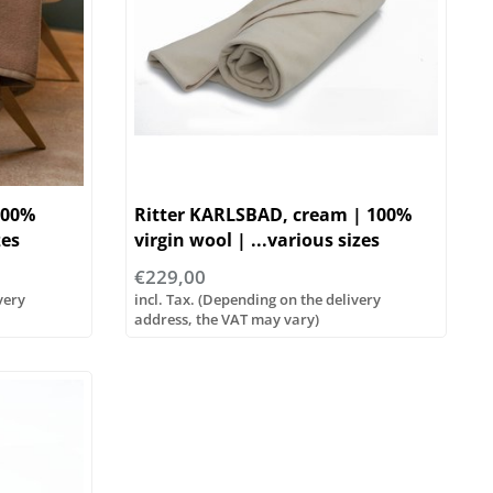
100%
Ritter KARLSBAD, cream | 100%
zes
virgin wool | ...various sizes
€229,00
very
incl. Tax. (Depending on the delivery
address, the VAT may vary)