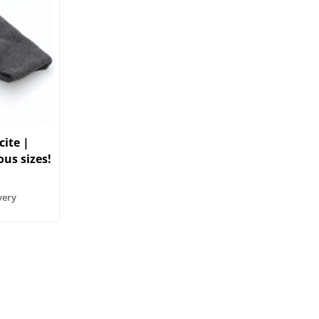
ite |
ous sizes!
very