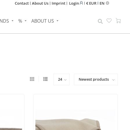
Contact
About Us
Imprint
Login
€ EUR
EN
NDS
%
ABOUT US