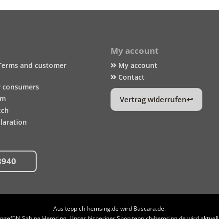
My account
Terms and customer
My account
Contact
r consumers
um
Vertrag widerrufen
tch
laration
8940
Aus teppich-hemsing.de wird Bascara.de:
efühl Sabine Hemsing. Unser bisheriger Shop teppich-hemsing.de wird aktuell n