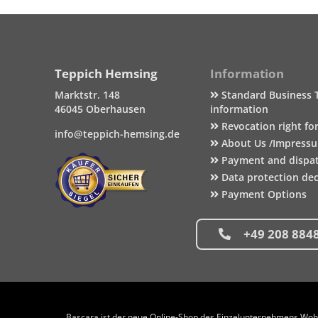
Teppich Hemsing
Information
Marktstr. 148
Standard Business 
46045 Oberhausen
information
Revocation right fo
info@teppich-hemsing.de
About Us /Impress
Payment and dispa
Data protection dec
Payment Options
+49 208 884
Bascara ist der neue Online-Shop des Einzelunternehmens Wohng