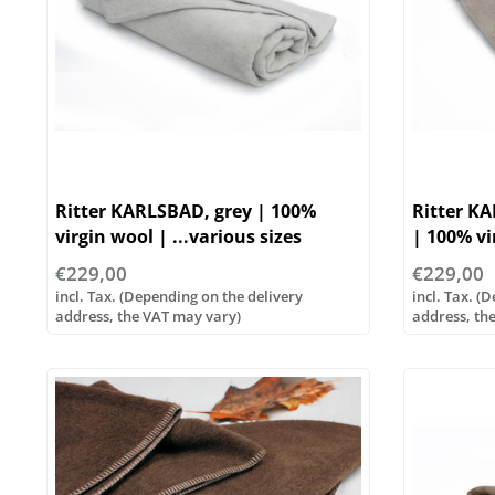
Ritter KARLSBAD, grey | 100%
Ritter K
virgin wool | ...various sizes
| 100% vi
sizes
€229,00
€229,00
incl. Tax. (Depending on the delivery
incl. Tax. (
address, the VAT may vary)
address, th