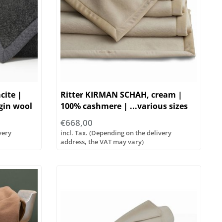
cite |
Ritter KIRMAN SCHAH, cream |
gin wool
100% cashmere | ...various sizes
€668,00
very
incl. Tax. (Depending on the delivery
address, the VAT may vary)