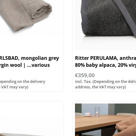
ARLSBAD, mongolian grey
Ritter PERULAMA, anthra
rgin wool | ...various
80% baby alpaca, 20% vir
| ...various sizes
€359,00
Depending on the delivery
incl. Tax. (Depending on the deli
e VAT may vary)
address, the VAT may vary)