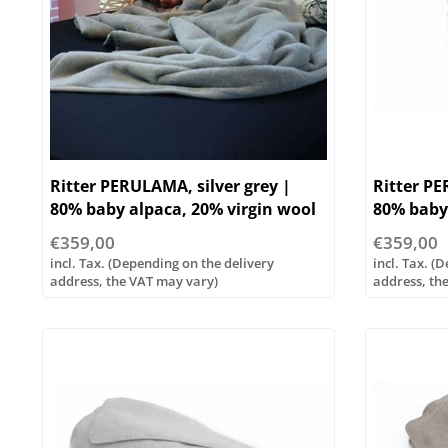
Ritter PERULAMA, silver grey |
Ritter P
80% baby alpaca, 20% virgin wool
80% baby 
| ...various sizes - Copy
| ...vario
€359,00
€359,00
incl. Tax. (Depending on the delivery
incl. Tax. (
address, the VAT may vary)
address, th