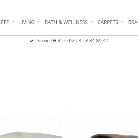
LEEP
LIVING
BATH & WELLNESS
CARPETS
BRA
Service Hotline 02 08 - 8 84 89 40