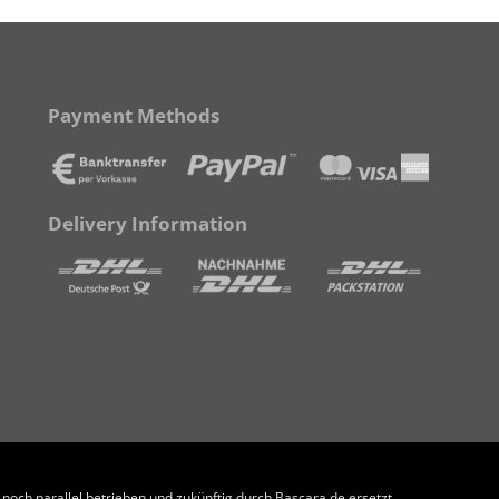
Payment Methods
Delivery Information
och parallel betrieben und zukünftig durch Bascara.de ersetzt.