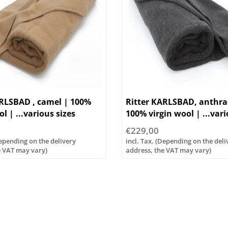
ARLSBAD , camel | 100%
Ritter KARLSBAD, anthrac
l | ...various sizes
100% virgin wool | ...vari
€229,00
Depending on the delivery
incl. Tax. (Depending on the deli
e VAT may vary)
address, the VAT may vary)