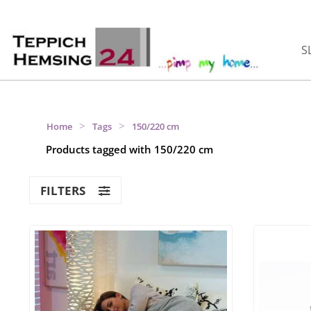
S
>
>
Home
Tags
150/220 cm
Products tagged with 150/220 cm
FILTERS