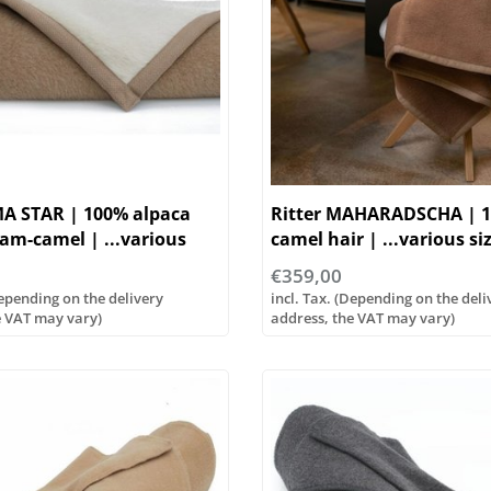
MA STAR | 100% alpaca
Ritter MAHARADSCHA | 
eam-camel | ...various
camel hair | ...various si
€359,00
Depending on the delivery
incl. Tax. (Depending on the deli
e VAT may vary)
address, the VAT may vary)