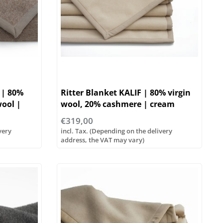
 | 80%
Ritter Blanket KALIF | 80% virgin
wool |
wool, 20% cashmere | cream
€319,00
very
incl. Tax. (Depending on the delivery
address, the VAT may vary)