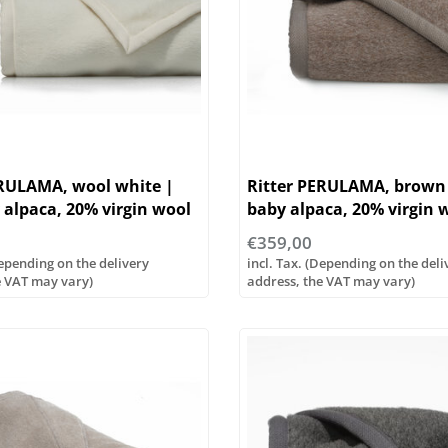
ERULAMA, wool white |
Ritter PERULAMA, brown
alpaca, 20% virgin wool
baby alpaca, 20% virgin 
us sizes
...various sizes
€359,00
Depending on the delivery
incl. Tax. (Depending on the deli
e VAT may vary)
address, the VAT may vary)