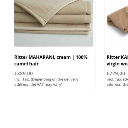
Ritter MAHARANI, cream | 100%
Ritter K
camel hair
virgin woo
€389,00
€229,00
incl. Tax. (Depending on the delivery
incl. Tax. (
address, the VAT may vary)
address, th