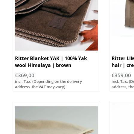
Ritter Blanket YAK | 100% Yak
Ritter LI
wool Himalaya | brown
hair | cr
sizes!
€369,00
€359,00
incl. Tax. (Depending on the delivery
incl. Tax. (
address, the VAT may vary)
address, th