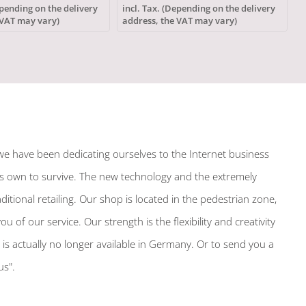
polyester
epending on the delivery
incl. Tax. (Depending on the delivery
i
 VAT may vary)
address, the VAT may vary)
a
we have been dedicating ourselves to the Internet business
its own to survive. The new technology and the extremely
tional retailing. Our shop is located in the pedestrian zone,
f our service. Our strength is the flexibility and creativity
h is actually no longer available in Germany. Or to send you a
us".