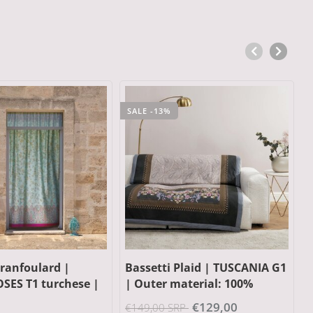
Plaid | TUSCANIA G1
Bassetti Plaid | KERALA G1
B
aterial: 100%
grey | Outer material: 100%
P
lling: 100%
cotton, Filling: 100%
|
€129,00
€149,00
RP