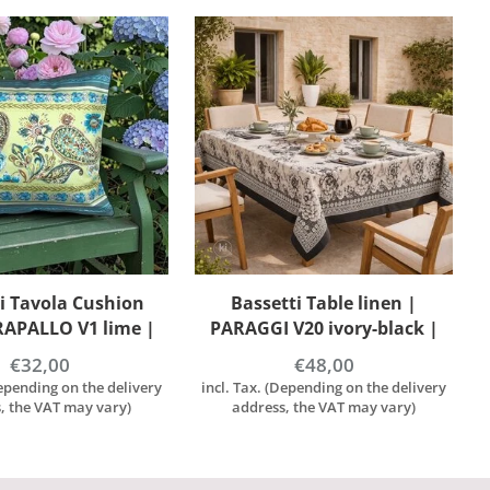
ti Table linen |
Bassetti Table linen |
V20 ivory-black |
PARAGGI B1 blue | 100%
00% cotton
cotton
€48,00
€48,00
Depending on the delivery
incl. Tax. (Depending on the delivery
, the VAT may vary)
address, the VAT may vary)