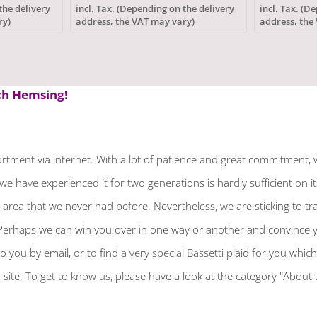
polyester
the delivery
incl. Tax. (Depending on the delivery
incl. Tax. (D
ry)
address, the VAT may vary)
address, the
 Hemsing!
tment via internet. With a lot of patience and great commitment, 
we have experienced it for two generations is hardly sufficient on 
rea that we never had before. Nevertheless, we are sticking to tradi
erhaps we can win you over in one way or another and convince you o
o you by email, or to find a very special Bassetti plaid for you whic
site. To get to know us, please have a look at the category "About 