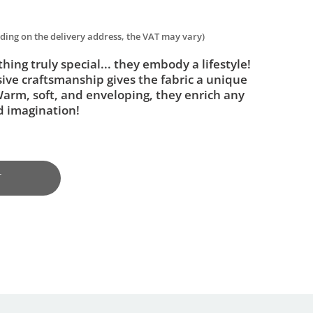
nding on the delivery address, the VAT may vary)
ing truly special... they embody a lifestyle!
sive craftsmanship gives the fabric a unique
 Warm, soft, and enveloping, they enrich any
nd imagination!
T