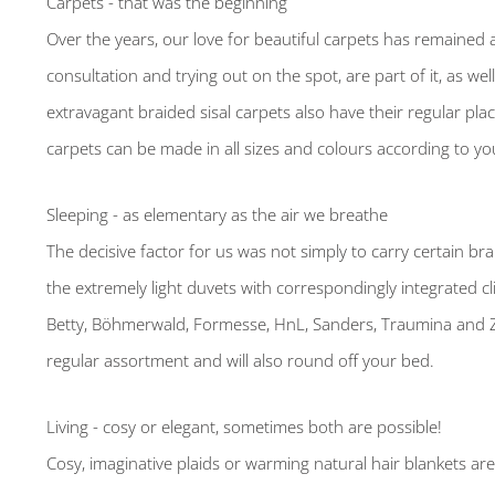
Carpets - that was the beginning
Over the years, our love for beautiful carpets has remained a
consultation and trying out on the spot, are part of it, as we
extravagant braided sisal carpets also have their regular pl
carpets can be made in all sizes and colours according to yo
Sleeping - as elementary as the air we breathe
The decisive factor for us was not simply to carry certain bra
the extremely light duvets with correspondingly integrated c
Betty, Böhmerwald, Formesse, HnL, Sanders, Traumina and Zu
regular assortment and will also round off your bed.
Living - cosy or elegant, sometimes both are possible!
Cosy, imaginative plaids or warming natural hair blankets ar