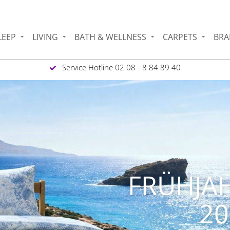
LEEP
LIVING
BATH & WELLNESS
CARPETS
BRA
Service Hotline 02 08 - 8 84 89 40
SERE GEFLOCHTE
SISALTEPPICHE &
TISCHSETS !