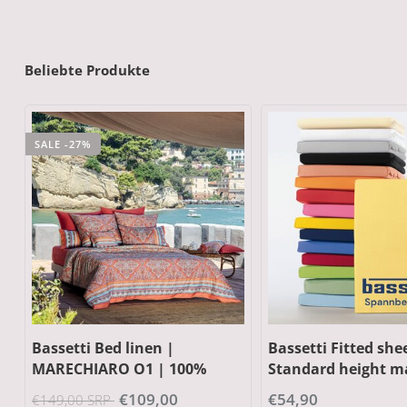
Beliebte Produkte
SALE -11%
Bassetti Fitted sheet |
Bassetti Kimono |
Standard height max. 20 cm
BRUNELLESCHI v4 g
| 95% cotton, 5% elastane
100% cotton
€54,90
€85,00
€95,00 SRP