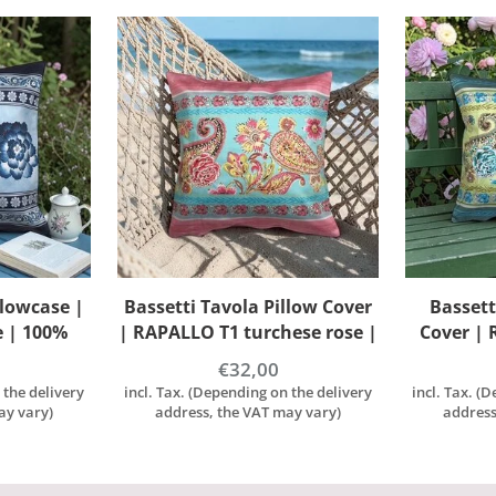
llow Cover
Bassetti Tavola Cushion
Basset
ese rose |
Cover | RAPALLO V1 lime |
PARAGGI 
on
100% Cotton
1
€32,00
 the delivery
incl. Tax. (Depending on the delivery
incl. Tax. (
ay vary)
address, the VAT may vary)
address