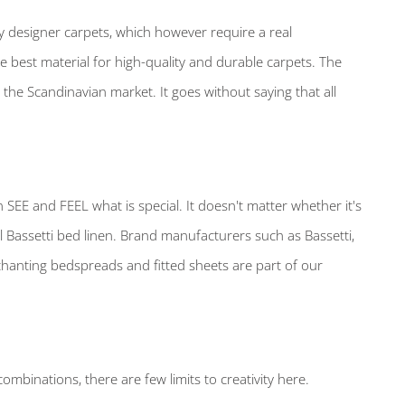
ry designer carpets, which however require a real
the best material for high-quality and durable carpets. The
the Scandinavian market. It goes without saying that all
n SEE and FEEL what is special. It doesn't matter whether it's
l Bassetti bed linen. Brand manufacturers such as Bassetti,
anting bedspreads and fitted sheets are part of our
mbinations, there are few limits to creativity here.