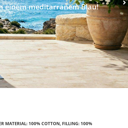
ER MATERIAL: 100% COTTON, FILLING: 100%