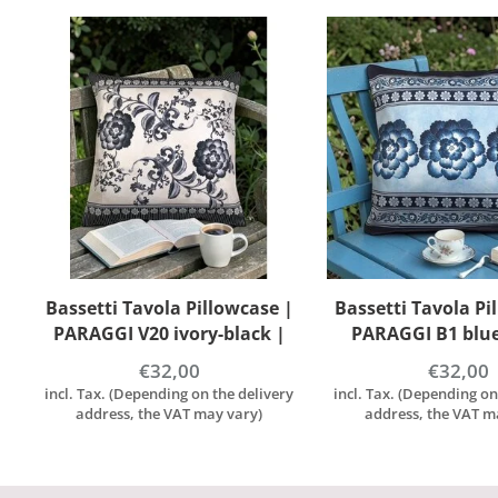
|
Bassetti Tavola Pillowcase |
Bassetti Tavola Pi
PARAGGI B1 blue | 100%
| RAPALLO T1 turch
Cotton
100% cott
€32,00
€32,00
y
incl. Tax. (Depending on the delivery
incl. Tax. (Depending on
address, the VAT may vary)
address, the VAT m