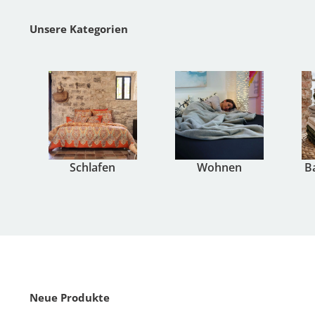
Unsere Kategorien
Schlafen
Wohnen
B
Neue Produkte