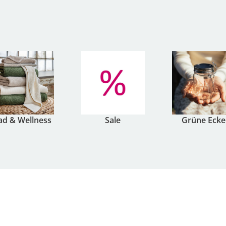
ad & Wellness
Sale
Grüne Ecke