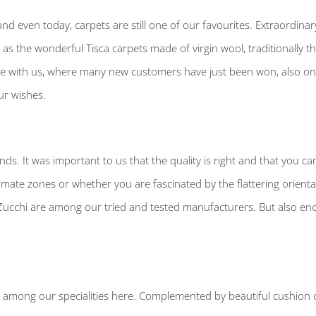
nd even today, carpets are still one of our favourites. Extraordina
ll as the wonderful Tisca carpets made of virgin wool, traditionally 
ace with us, where many new customers have just been won, also on 
ur wishes.
nds. It was important to us that the quality is right and that you ca
limate zones or whether you are fascinated by the flattering orienta
cchi are among our tried and tested manufacturers. But also ench
e among our specialities here. Complemented by beautiful cushion co