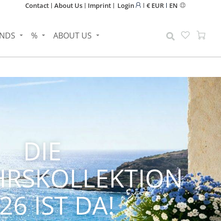
Contact
About Us
Imprint
Login
€ EUR
EN
NDS
%
ABOUT US
NEN