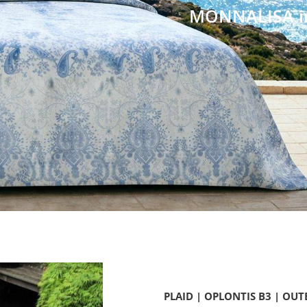
...für Ihr Zuhause
PLAID | OPLONTIS B3 | OUT