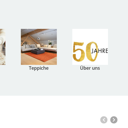
Teppiche
Über uns