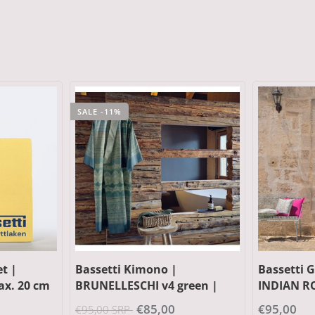
SALE -13%
Bassetti Granfoulard |
Bassetti 
reen |
INDIAN ROSES T1 turchese |
| Outer m
100% cotton
cotton, Fi
€95,00
€149,00 S