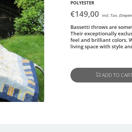
POLYESTER
€149,00
incl. Tax. (Depe
Bassetti throws are someth
Their exceptionally exclu
feel and brilliant colors.
living space with style a
ADD TO CAR