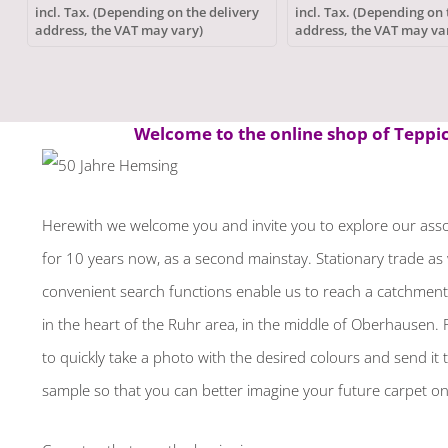
incl. Tax. (Depending on the delivery
incl. Tax. (Depending on 
address, the VAT may vary)
address, the VAT may va
Welcome to the online shop of Teppich
Herewith we welcome you and invite you to explore our assor
for 10 years now, as a second mainstay. Stationary trade as 
convenient search functions enable us to reach a catchment a
in the heart of the Ruhr area, in the middle of Oberhausen. P
to quickly take a photo with the desired colours and send it t
sample so that you can better imagine your future carpet on 