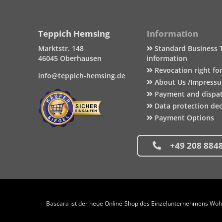
Teppich Hemsing
Information
Marktstr. 148
Standard Business 
46045 Oberhausen
information
Revocation right fo
info@teppich-hemsing.de
About Us /Impress
Payment and dispa
Data protection dec
Payment Options
+49 208 884
Bascara ist der neue Online-Shop des Einzelunternehmens Wohng