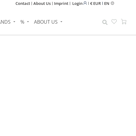
Contact
About Us
Imprint
Login
€ EUR
EN
ANDS
%
ABOUT US