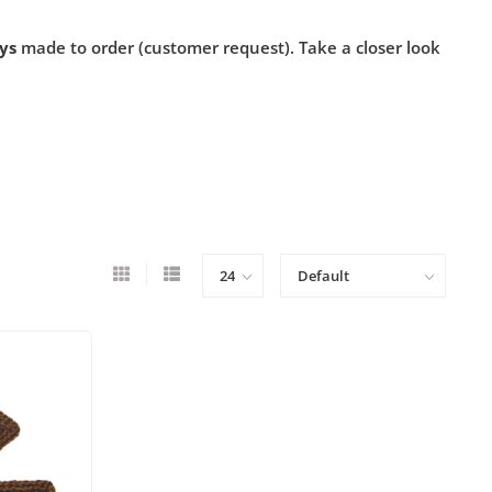
ys
made to order (customer request). Take a closer look