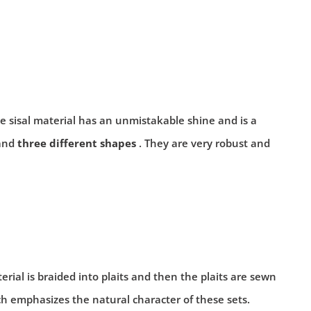
le sisal material has an unmistakable shine and is a
and
three different shapes
. They are very robust and
terial is braided into plaits and then the plaits are sewn
ch emphasizes the natural character of these sets.