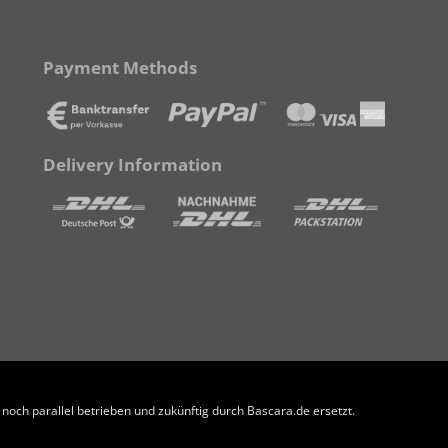
Payment Methods
Delivery Information
och parallel betrieben und zukünftig durch Bascara.de ersetzt.