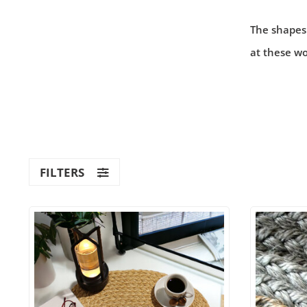
The shapes
at these wo
FILTERS