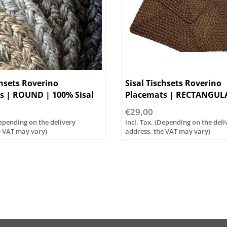
chsets Roverino
Sisal Tischsets Roverino
s | ROUND | 100% Sisal
Placemats | RECTANGUL
€29,00
Depending on the delivery
incl. Tax. (Depending on the deli
e VAT may vary)
address, the VAT may vary)