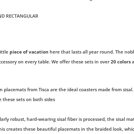
ND RECTANGULAR
ittle
piece of vacation
here that lasts all year round. The nob
ccessory on every table. We offer these sets in over
20 colors
placemats from Tisca are the ideal coasters made from sisal.
 these sets on both sides
arly robust, hard-wearing sisal fiber is processed, the sisal ma
his creates these beautiful placemats in the braided look, whi