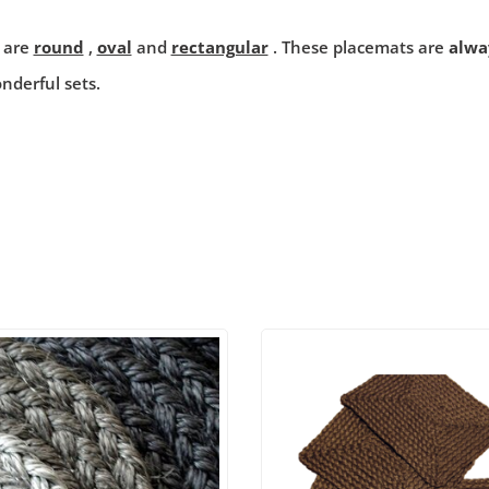
 are
round
,
oval
and
rectangular
. These placemats are
alwa
nderful sets.