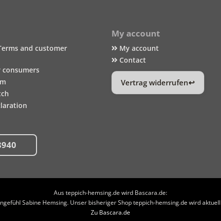
My account
Terms and customer
My account
Contact
r consumers
um
Vertrag widerrufen
tch
laration
8940
Aus teppich-hemsing.de wird Bascara.de:
efühl Sabine Hemsing. Unser bisheriger Shop teppich-hemsing.de wird aktuell n
Zu Bascara.de