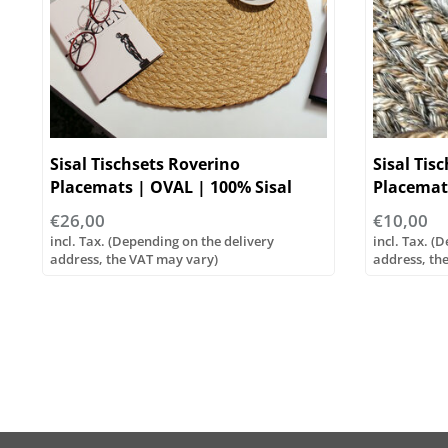
Sisal Tischsets Roverino
Sisal Tis
Placemats | OVAL | 100% Sisal
Placemat
€26,00
€10,00
incl. Tax. (Depending on the delivery
incl. Tax. (
address, the VAT may vary)
address, th