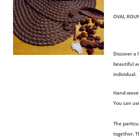
OVAL ROU
Discover a l
beautiful a
individual.
Hand-woven 
You can use
The particul
together. T