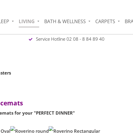
LEEP
LIVING
BATH & WELLNESS
CARPETS
BR
Service Hotline 02 08 - 8 84 89 40
asters
lacemats
emats for your "PERFECT DINNER"