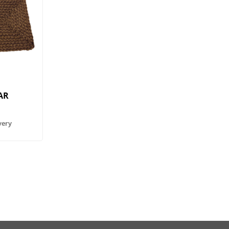
AR
very