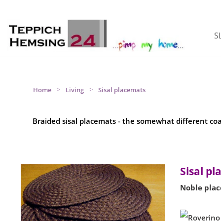
S
>
>
Home
Living
Sisal placemats
Braided sisal placemats - the somewhat different co
Sisal p
Noble plac