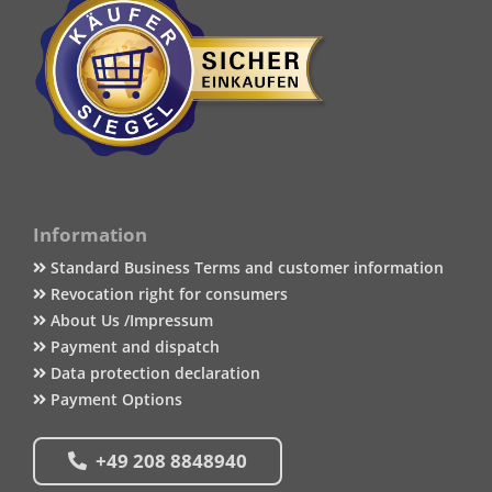
Information
Standard Business Terms and customer information
Revocation right for consumers
About Us /Impressum
Payment and dispatch
Data protection declaration
Payment Options
+49 208 8848940