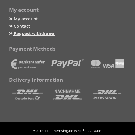
My account
My account
Contact
Request withdrawal
Payment Methods
Delivery Information
Aus teppich-hemsing.de wird Bascara.de: