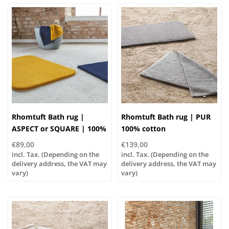
Rhomtuft Bath rug |
Rhomtuft Bath rug | PUR
ASPECT or SQUARE | 100%
100% cotton
polyamide
€89,00
€139,00
incl. Tax. (Depending on the
incl. Tax. (Depending on the
delivery address, the VAT may
delivery address, the VAT may
vary)
vary)