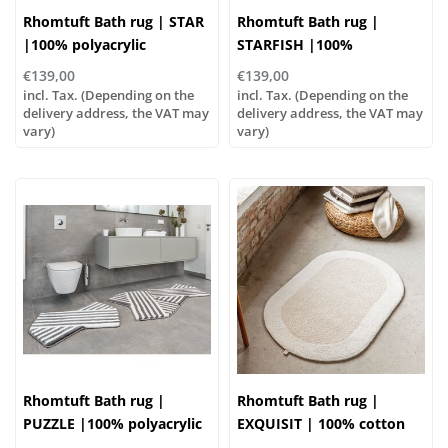
Rhomtuft Bath rug | STAR
Rhomtuft Bath rug |
|100% polyacrylic
STARFISH |100%
polyacrylic
€139,00
€139,00
incl. Tax. (Depending on the
incl. Tax. (Depending on the
delivery address, the VAT may
delivery address, the VAT may
vary)
vary)
Rhomtuft Bath rug |
Rhomtuft Bath rug |
PUZZLE |100% polyacrylic
EXQUISIT | 100% cotton