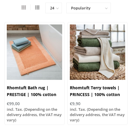
Rhomtuft Bath rug |
Rhomtuft Terry towels |
PRESTIGE | 100% cotton
PRINCESS | 100% cotton
€99,00
€9,90
incl. Tax. (Depending on the
incl. Tax. (Depending on the
delivery address, the VAT may
delivery address, the VAT may
vary)
vary)