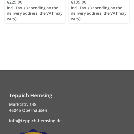
€229,00
€139,00
incl. Tax. (Depending on the
incl. Tax. (Depending on the
delivery address, the VAT may
delivery address, the VAT may
vary)
vary)
Teppich Hemsing
Marktstr. 148
46045 Oberhausen
info@teppich-hemsing.de