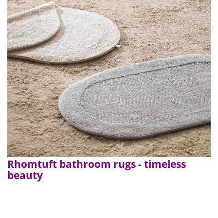
Rhomtuft bathroom rugs - timeless
beauty