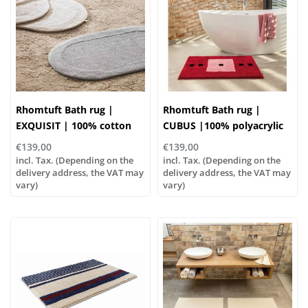
Rhomtuft Bath rug |
Rhomtuft Bath rug |
EXQUISIT | 100% cotton
CUBUS |100% polyacrylic
€139,00
€139,00
incl. Tax. (Depending on the
incl. Tax. (Depending on the
delivery address, the VAT may
delivery address, the VAT may
vary)
vary)