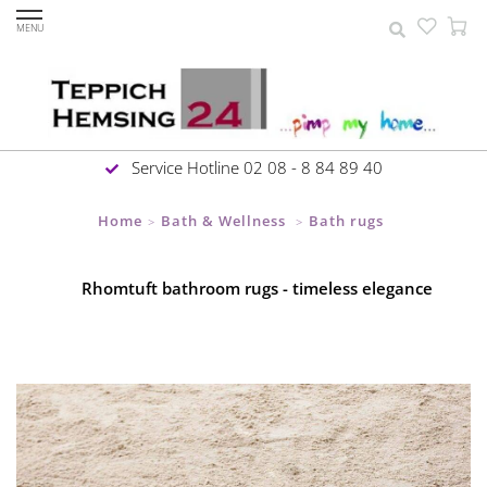
MENU
Service Hotline 02 08 - 8 84 89 40
Home
Bath & Wellness
Bath rugs
>
>
Rhomtuft bathroom rugs - timeless elegance