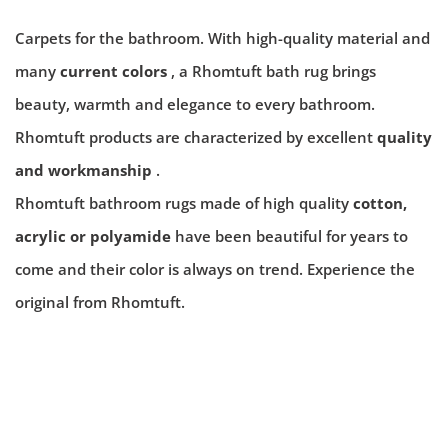
Carpets for the bathroom. With high-quality material and
many
current colors
, a Rhomtuft bath rug brings
beauty, warmth and elegance to every bathroom.
Rhomtuft products are characterized by excellent
quality
and workmanship
.
Rhomtuft bathroom rugs made of high quality
cotton,
acrylic or polyamide
have been beautiful for years to
come and their color is always on trend. Experience the
original from Rhomtuft.