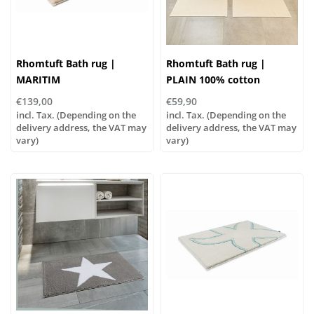
Rhomtuft Bath rug |
Rhomtuft Bath rug |
MARITIM
PLAIN 100% cotton
€139,00
€59,90
incl. Tax. (Depending on the
incl. Tax. (Depending on the
delivery address, the VAT may
delivery address, the VAT may
vary)
vary)