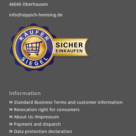
46045 Oberhausen
info@teppich-hemsing.de
Information
Standard Business Terms and customer information
Revocation right for consumers
About Us /Impressum
Payment and dispatch
Data protection declaration