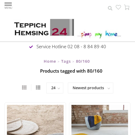
MENU
Service Hotline 02 08 - 8 84 89 40
Home
Tags
80/160
>
>
Products tagged with 80/160