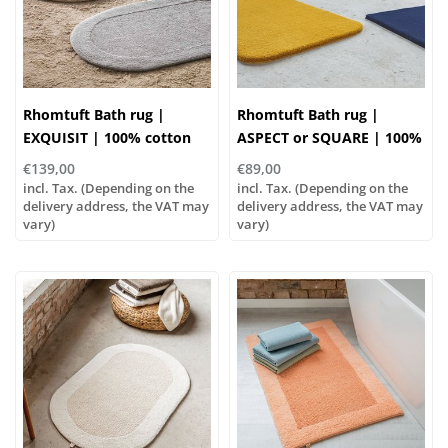
Rhomtuft Bath rug |
Rhomtuft Bath rug |
EXQUISIT | 100% cotton
ASPECT or SQUARE | 100%
polyamide
€139,00
€89,00
incl. Tax. (Depending on the
incl. Tax. (Depending on the
delivery address, the VAT may
delivery address, the VAT may
vary)
vary)