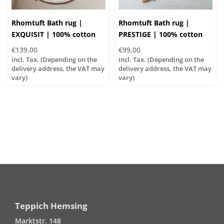
Rhomtuft Bath rug |
Rhomtuft Bath rug |
EXQUISIT | 100% cotton
PRESTIGE | 100% cotton
€139,00
€99,00
incl. Tax. (Depending on the
incl. Tax. (Depending on the
delivery address, the VAT may
delivery address, the VAT may
vary)
vary)
Teppich Hemsing
Marktstr. 148