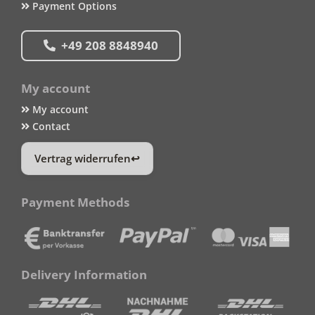
Payment Options
+49 208 8848940
My account
My account
Contact
Vertrag widerrufen
Payment Methods
Delivery Information