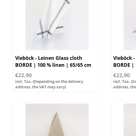
Vieböck - Leinen Glass cloth
Vieböck -
BORDE | 100 % linen | 65/65 cm
BORDE | 1
€22,90
€22,90
incl. Tax. (Depending on the delivery
incl. Tax. (
address, the VAT may vary)
address, th