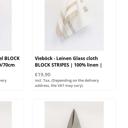
wel BLOCK
Vieböck - Leinen Glass cloth
50/70cm
BLOCK STRIPES | 100% linen |
50/70cm
€19,90
very
incl. Tax. (Depending on the delivery
address, the VAT may vary)