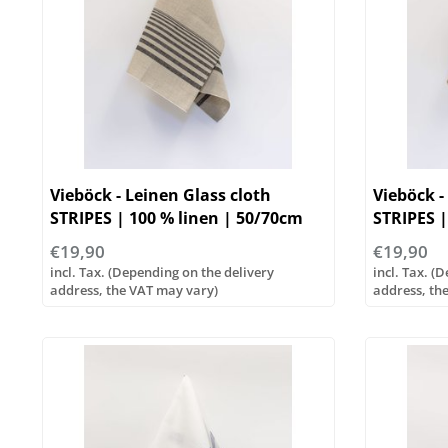
Vieböck - Leinen Glass cloth
Vieböck -
STRIPES | 100 % linen | 50/70cm
STRIPES |
€19,90
€19,90
incl. Tax. (Depending on the delivery
incl. Tax. (
address, the VAT may vary)
address, th