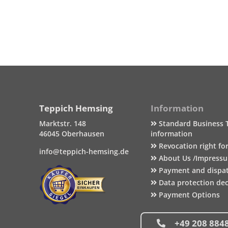
Teppich Hemsing
Information
Marktstr. 148
Standard Business 
46045 Oberhausen
information
Revocation right fo
info@teppich-hemsing.de
About Us /Impress
Payment and dispa
Data protection dec
Payment Options
+49 208 884