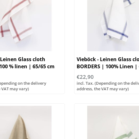
 Leinen Glass cloth
Vieböck - Leinen Glass cl
00 % linen | 65/65 cm
BORDERS | 100% Linen |
€22,90
Depending on the delivery
incl. Tax. (Depending on the deli
e VAT may vary)
address, the VAT may vary)