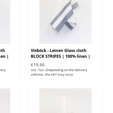
oth
Vieböck - Leinen Glass cloth
nen |
BLOCK STRIPES | 100% linen |
50/70cm
€19,90
very
incl. Tax. (Depending on the delivery
address, the VAT may vary)