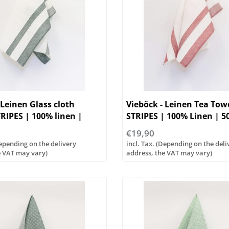
 Leinen Glass cloth
Vieböck - Leinen Tea To
RIPES | 100% linen |
STRIPES | 100% Linen | 
€19,90
Depending on the delivery
incl. Tax. (Depending on the deli
e VAT may vary)
address, the VAT may vary)