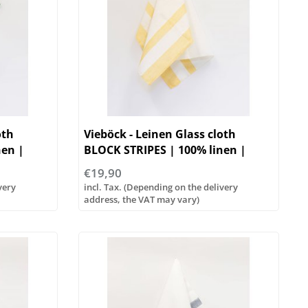
oth
Vieböck - Leinen Glass cloth
nen |
BLOCK STRIPES | 100% linen |
50/70cm
€19,90
very
incl. Tax. (Depending on the delivery
address, the VAT may vary)