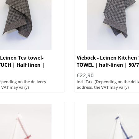
 Leinen Tea towel-
Vieböck - Leinen Kitchen
CH | Half linen |
TOWEL | half-linen | 50/
€22,90
Depending on the delivery
incl. Tax. (Depending on the deli
e VAT may vary)
address, the VAT may vary)