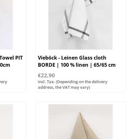
 Towel PIT
Vieböck - Leinen Glass cloth
70cm
BORDE | 100 % linen | 65/65 cm
€22,90
very
incl. Tax. (Depending on the delivery
address, the VAT may vary)