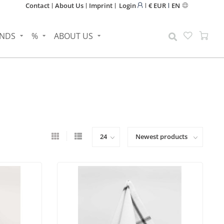
Contact
About Us
Imprint
Login
€ EUR
EN
NDS
%
ABOUT US