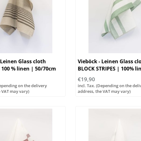
 Leinen Glass cloth
Vieböck - Leinen Glass cl
 100 % linen | 50/70cm
BLOCK STRIPES | 100% li
50/70cm
€19,90
Depending on the delivery
incl. Tax. (Depending on the deli
e VAT may vary)
address, the VAT may vary)