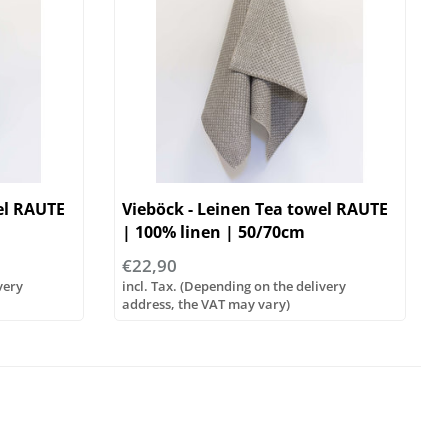
el RAUTE
Vieböck - Leinen Tea towel RAUTE
| 100% linen | 50/70cm
€22,90
very
incl. Tax. (Depending on the delivery
address, the VAT may vary)