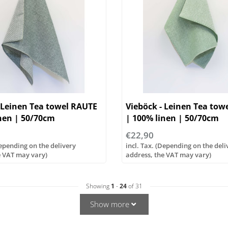
 Leinen Tea towel RAUTE
Vieböck - Leinen Tea tow
nen | 50/70cm
| 100% linen | 50/70cm
€22,90
Depending on the delivery
incl. Tax. (Depending on the deli
e VAT may vary)
address, the VAT may vary)
Showing
1
-
24
of 31
Show more