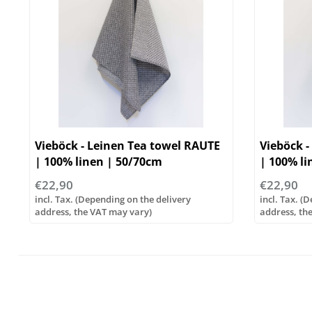
Vieböck - Leinen Tea towel RAUTE
Vieböck -
| 100% linen | 50/70cm
| 100% li
€22,90
€22,90
incl. Tax. (Depending on the delivery
incl. Tax. (
address, the VAT may vary)
address, th