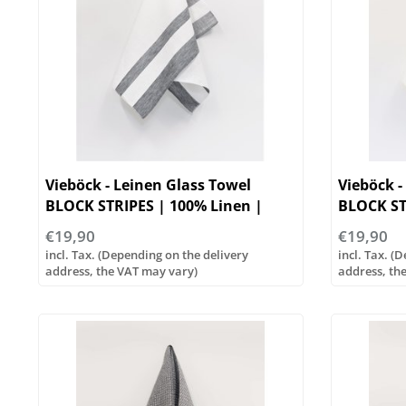
Vieböck - Leinen Glass Towel
Vieböck -
BLOCK STRIPES | 100% Linen |
BLOCK ST
50/70cm
50/70cm
€19,90
€19,90
incl. Tax. (Depending on the delivery
incl. Tax. (
address, the VAT may vary)
address, th