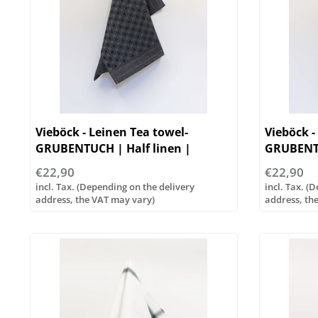
Vieböck - Leinen Tea towel-
Vieböck -
GRUBENTUCH | Half linen |
GRUBENTU
50/70cm
50/70cm
€22,90
€22,90
incl. Tax. (Depending on the delivery
incl. Tax. (
address, the VAT may vary)
address, th