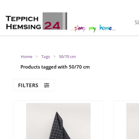
S
>
>
Home
Tags
50/70 cm
Products tagged with 50/70 cm
FILTERS