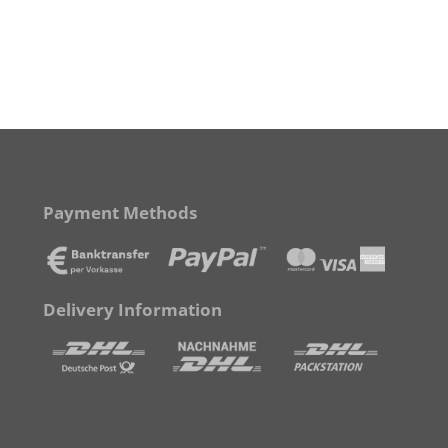
Payment Methods
Delivery Information