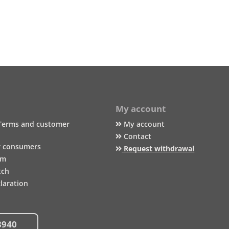
My account
Terms and customer
My account
Contact
r consumers
Request withdrawal
um
tch
laration
8940