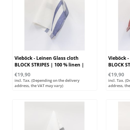
Vieböck - Leinen Glass cloth
Vieböck -
BLOCK STRIPES | 100 % linen |
BLOCK ST
50/70cm
50/70cm
€19,90
€19,90
incl. Tax. (Depending on the delivery
incl. Tax. (
address, the VAT may vary)
address, th