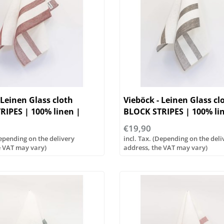
 Leinen Glass cloth
Vieböck - Leinen Glass cl
RIPES | 100% linen |
BLOCK STRIPES | 100% li
50/70cm
€19,90
Depending on the delivery
incl. Tax. (Depending on the deli
e VAT may vary)
address, the VAT may vary)