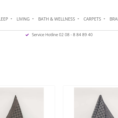
LEEP
LIVING
BATH & WELLNESS
CARPETS
BRA
Service Hotline 02 08 - 8 84 89 40