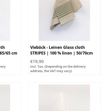
oth
Vieböck - Leinen Glass cloth
 65/65 cm
STRIPES | 100 % linen | 50/70cm
€19,90
very
incl. Tax. (Depending on the delivery
address, the VAT may vary)