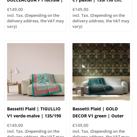
135/190cm
Outer material: 100%
€149,00
€149,00
cotton, Filling: 100%
incl. Tax. (Depending on the
incl. Tax. (Depending on the
delivery address, the VAT may
polyester
delivery address, the VAT may
vary)
vary)
Bassetti Plaid | TIGULLIO
Bassetti Plaid | GOLD
V1 verde-malve | 135/190
DECOR V1 green | Outer
cm , Outer material: 100%
material: 100% cotton,
€149,00
€149,00
cotton, Filling: 100%
Filling: 100% polyester
incl. Tax. (Depending on the
incl. Tax. (Depending on the
polyester
delivery address, the VAT may
delivery address, the VAT may