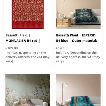
Bassetti Plaid |
Bassetti Plaid | ESPERIDI
MONNALISA R1 red |
B1 blue | Outer material:
Outer material: 100%
100% cotton, Filling: 100%
€189,00
€149,00
cotton, Filling: 100%
polyester
incl. Tax. (Depending on the
incl. Tax. (Depending on the
polyester
delivery address, the VAT may
delivery address, the VAT may
vary)
vary)