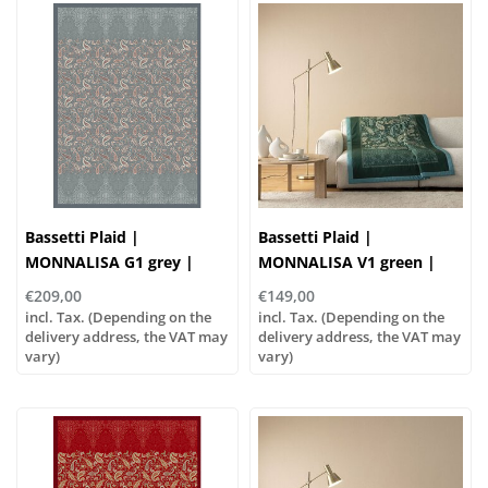
Bassetti Plaid |
Bassetti Plaid |
MONNALISA G1 grey |
MONNALISA V1 green |
Outer material: 100%
Outer material: 100%
€209,00
€149,00
cotton, Filling: 100%
cotton, Filling: 100%
incl. Tax. (Depending on the
incl. Tax. (Depending on the
polyester
delivery address, the VAT may
polyester
delivery address, the VAT may
vary)
vary)