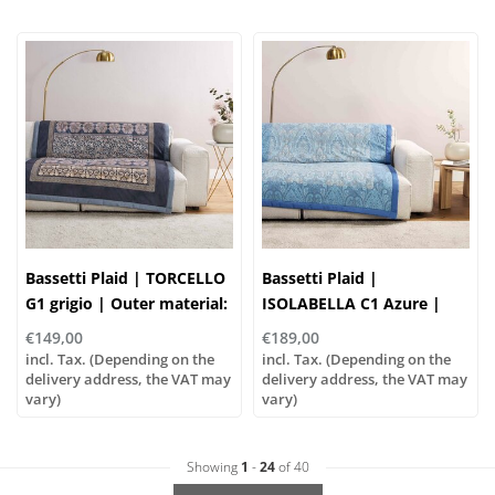
Bassetti Plaid | TORCELLO
Bassetti Plaid |
G1 grigio | Outer material:
ISOLABELLA C1 Azure |
100% cotton, Filling: 100%
Outer material: 100%
€149,00
€189,00
polyester
cotton, Filling: 100%
incl. Tax. (Depending on the
incl. Tax. (Depending on the
delivery address, the VAT may
polyester
delivery address, the VAT may
vary)
vary)
Showing
1
-
24
of 40