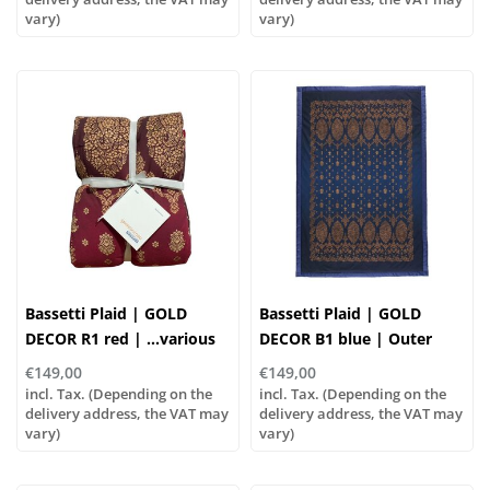
vary)
vary)
Bassetti Plaid | GOLD
Bassetti Plaid | GOLD
DECOR R1 red | ...various
DECOR B1 blue | Outer
sizes!
material: 100% cotton,
€149,00
€149,00
Filling: 100% polyester
incl. Tax. (Depending on the
incl. Tax. (Depending on the
delivery address, the VAT may
delivery address, the VAT may
vary)
vary)