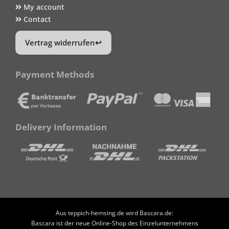
My account
Contact
Vertrag widerrufen
Payment Methods
Delivery Information
Aus teppich-hemsing.de wird Bascara.de:
Bascara ist der neue Online-Shop des Einzelunternehmens