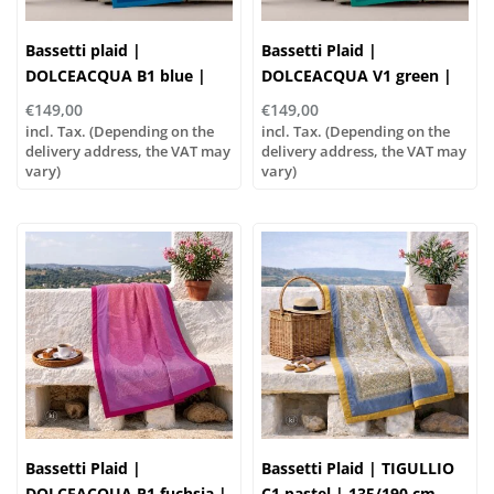
Bassetti plaid |
Bassetti Plaid |
DOLCEACQUA B1 blue |
DOLCEACQUA V1 green |
135/190cm
135/190 cm , Outer
€149,00
€149,00
material: 100% cotton,
incl. Tax. (Depending on the
incl. Tax. (Depending on the
delivery address, the VAT may
Filling: 100% polyester
delivery address, the VAT may
vary)
vary)
Bassetti Plaid |
Bassetti Plaid | TIGULLIO
DOLCEACQUA P1 fuchsia |
C1 pastel | 135/190 cm,