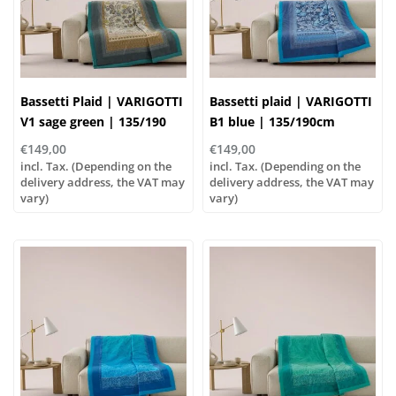
Bassetti Plaid | VARIGOTTI
Bassetti plaid | VARIGOTTI
V1 sage green | 135/190
B1 blue | 135/190cm
cm , Outer material: 100%
€149,00
€149,00
cotton, Filling: 100%
incl. Tax. (Depending on the
incl. Tax. (Depending on the
polyester
delivery address, the VAT may
delivery address, the VAT may
vary)
vary)