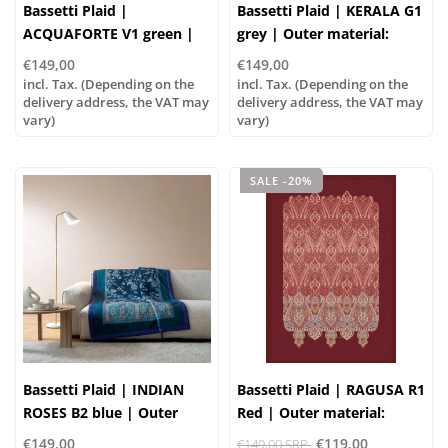
Bassetti Plaid |
Bassetti Plaid | KERALA G1
ACQUAFORTE V1 green |
grey | Outer material:
Outer material: 100%
100% cotton, Filling: 100%
€149,00
€149,00
cotton, Filling: 100%
polyester
incl. Tax. (Depending on the
incl. Tax. (Depending on the
polyester
delivery address, the VAT may
delivery address, the VAT may
vary)
vary)
SALE -20%
Bassetti Plaid | INDIAN
Bassetti Plaid | RAGUSA R1
ROSES B2 blue | Outer
Red | Outer material:
material: 100% cotton,
100% cotton, Filling: 100%
€149,00
€119,00
€149,00 SRP