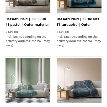
Bassetti Plaid | ESPERIDI
Bassetti Plaid | FLORENCE
41 pastel | Outer material:
T1 turquoise | Outer
100% cotton, Filling: 100%
material: 100% cotton,
€149,00
€149,00
polyester
Filling: 100% polyester
incl. Tax. (Depending on the
incl. Tax. (Depending on the
delivery address, the VAT may
delivery address, the VAT may
vary)
vary)