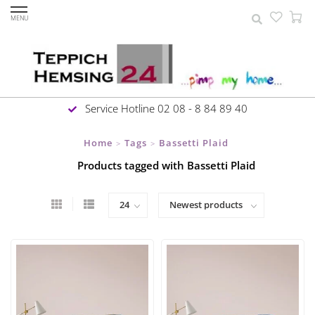
MENU
Service Hotline 02 08 - 8 84 89 40
Home
Tags
Bassetti Plaid
>
>
Products tagged with Bassetti Plaid