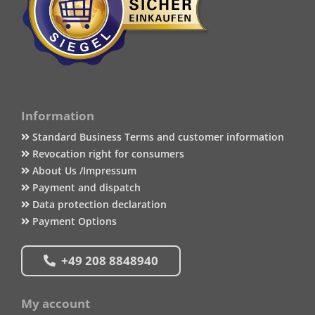
Information
Standard Business Terms and customer information
Revocation right for consumers
About Us /Impressum
Payment and dispatch
Data protection declaration
Payment Options
+49 208 8848940
My account