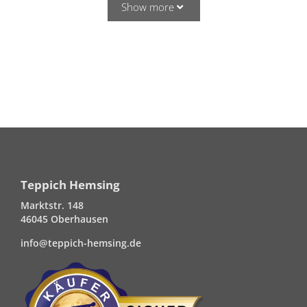
Show more
Teppich Hemsing
Marktstr. 148
46045 Oberhausen
info@teppich-hemsing.de