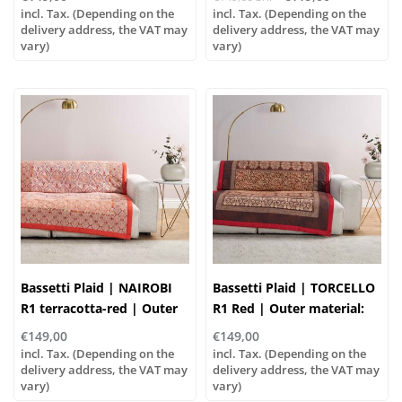
Filling: 100% polyester
polyester
incl. Tax. (Depending on the
incl. Tax. (Depending on the
delivery address, the VAT may
delivery address, the VAT may
vary)
vary)
Bassetti Plaid | NAIROBI
Bassetti Plaid | TORCELLO
R1 terracotta-red | Outer
R1 Red | Outer material:
material: 100% cotton,
100% cotton, Filling: 100%
€149,00
€149,00
Filling: 100% polyester
polyester
incl. Tax. (Depending on the
incl. Tax. (Depending on the
delivery address, the VAT may
delivery address, the VAT may
vary)
vary)