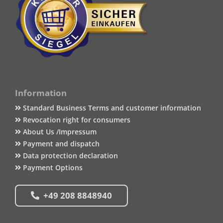
Information
Standard Business Terms and customer information
Revocation right for consumers
About Us /Impressum
Payment and dispatch
Data protection declaration
Payment Options
+49 208 8848940