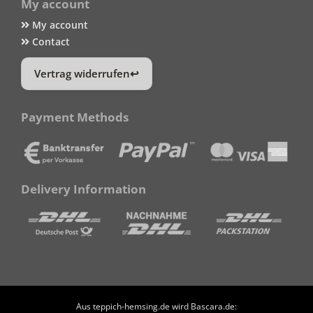
My account
My account
Contact
Vertrag widerrufen
Payment Methods
Delivery Information
Aus teppich-hemsing.de wird Bascara.de: