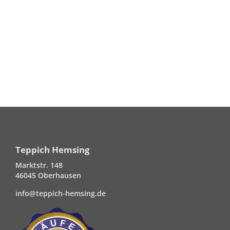
Teppich Hemsing
Marktstr. 148
46045 Oberhausen
info@teppich-hemsing.de