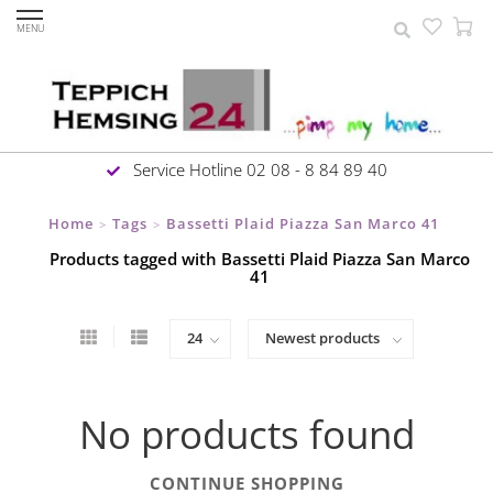
MENU
Service Hotline 02 08 - 8 84 89 40
Home
Tags
Bassetti Plaid Piazza San Marco 41
>
>
Products tagged with Bassetti Plaid Piazza San Marco
41
No products found
CONTINUE SHOPPING