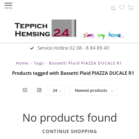
MENU
Service Hotline 02 08 - 8 84 89 40
Home
Tags
Bassetti Plaid PIAZZA DUCALE R1
>
>
Products tagged with Bassetti Plaid PIAZZA DUCALE R1
No products found
CONTINUE SHOPPING