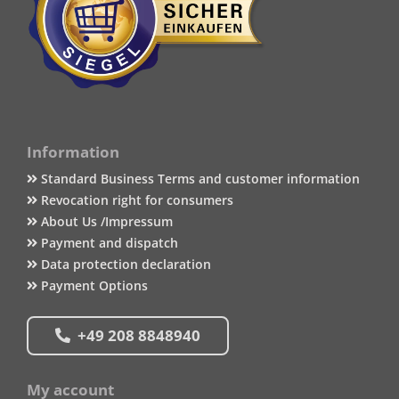
Information
Standard Business Terms and customer information
Revocation right for consumers
About Us /Impressum
Payment and dispatch
Data protection declaration
Payment Options
+49 208 8848940
My account