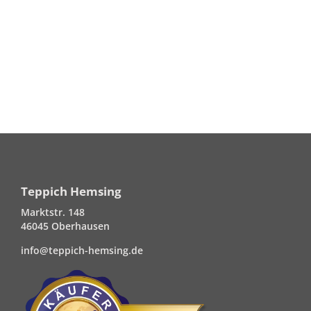
Teppich Hemsing
Marktstr. 148
46045 Oberhausen
info@teppich-hemsing.de