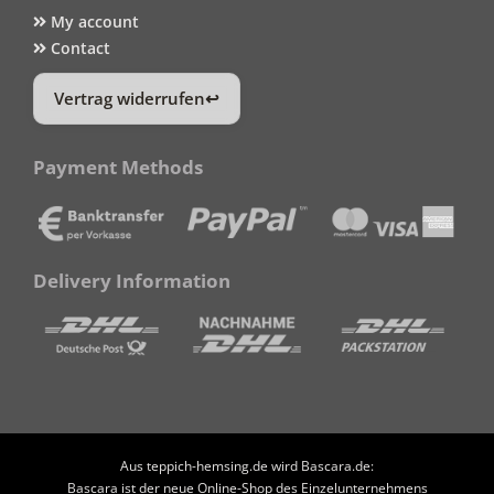
My account
Contact
Vertrag widerrufen
Payment Methods
Delivery Information
Aus teppich-hemsing.de wird Bascara.de:
Bascara ist der neue Online-Shop des Einzelunternehmens