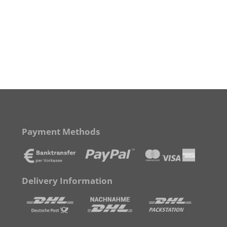
Payment Methods
Delivery Information