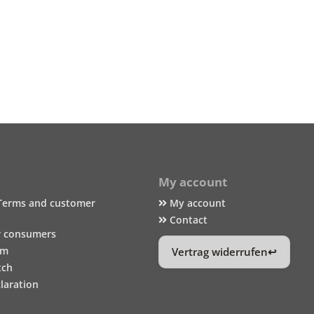
My account
Terms and customer
My account
Contact
r consumers
um
Vertrag widerrufen
tch
laration