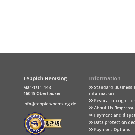
Teppich Hemsing
Information
Marktstr. 148
Standard Business 
46045 Oberhausen
information
Revocation right fo
info@teppich-hemsing.de
About Us /Impress
Payment and dispa
Data protection dec
Payment Options