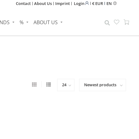
Contact
About Us
Imprint
Login
€ EUR
EN
NDS
%
ABOUT US