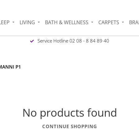
LEEP
LIVING
BATH & WELLNESS
CARPETS
BRA
Service Hotline 02 08 - 8 84 89 40
RMANNI P1
No products found
CONTINUE SHOPPING