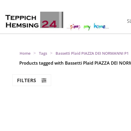
S
>
>
Home
Tags
Bassetti Plaid PIAZZA DEI NORMANNI P1
Products tagged with Bassetti Plaid PIAZZA DEI NO
FILTERS