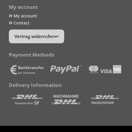
My account
My account
Contact
Vertrag widerrufen
Payment Methods
Delivery Information