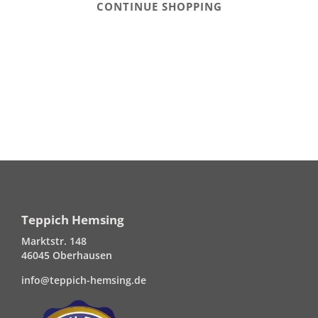
CONTINUE SHOPPING
Teppich Hemsing
Marktstr. 148
46045 Oberhausen
info@teppich-hemsing.de