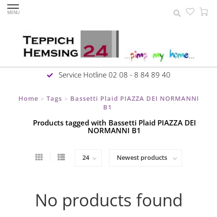
MENU
Service Hotline 02 08 - 8 84 89 40
Home
Tags
Bassetti Plaid PIAZZA DEI NORMANNI
>
>
B1
Products tagged with Bassetti Plaid PIAZZA DEI
NORMANNI B1
No products found