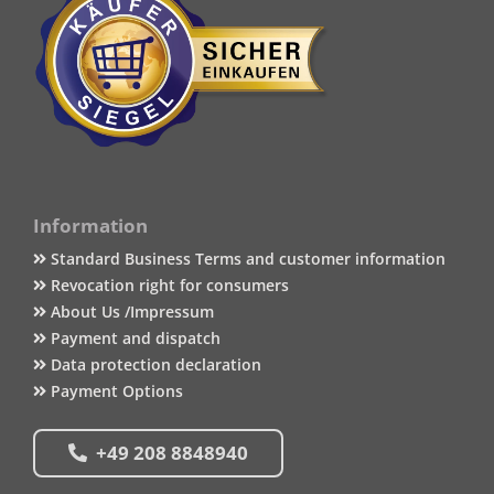
Information
Standard Business Terms and customer information
Revocation right for consumers
About Us /Impressum
Payment and dispatch
Data protection declaration
Payment Options
+49 208 8848940