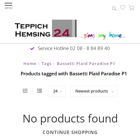
MENU
Service Hotline 02 08 - 8 84 89 40
Home
Tags
Bassetti Plaid Paradise P1
>
>
Products tagged with Bassetti Plaid Paradise P1
No products found
CONTINUE SHOPPING