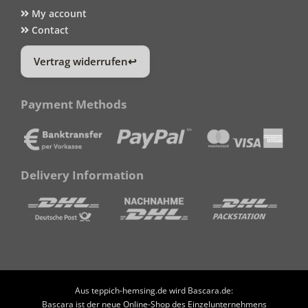
My account
Contact
Vertrag widerrufen
Payment Methods
Delivery Information
Aus teppich-hemsing.de wird Bascara.de:
Bascara ist der neue Online-Shop des Einzelunternehmens