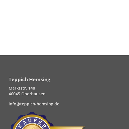
Teppich Hemsing
Marktstr. 148
46045 Oberhausen
info@teppich-hemsing.de