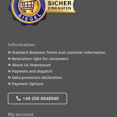
Information
Standard Business Terms and customer information
Revocation right for consumers
About Us /Impressum
Payment and dispatch
Data protection declaration
Payment Options
+49 208 8848940
My account