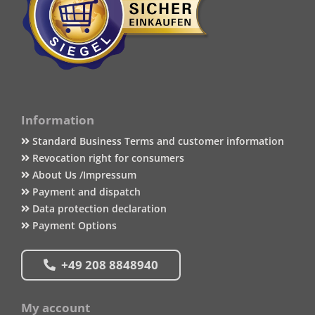
Information
Standard Business Terms and customer information
Revocation right for consumers
About Us /Impressum
Payment and dispatch
Data protection declaration
Payment Options
+49 208 8848940
My account