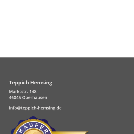
Teppich Hemsing
Marktstr. 148
46045 Oberhausen
info@teppich-hemsing.de