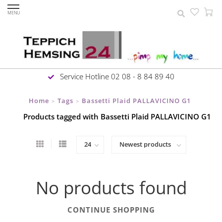
MENU
Service Hotline 02 08 - 8 84 89 40
Home
Tags
Bassetti Plaid PALLAVICINO G1
>
>
Products tagged with Bassetti Plaid PALLAVICINO G1
No products found
CONTINUE SHOPPING