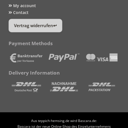
My account
Contact
Vertrag widerrufen
Payment Methods
Delivery Information
Aus teppich-hemsing.de wird Bascara.de:
Bascara ist der neue Online-Shop des Einzelunternehmens