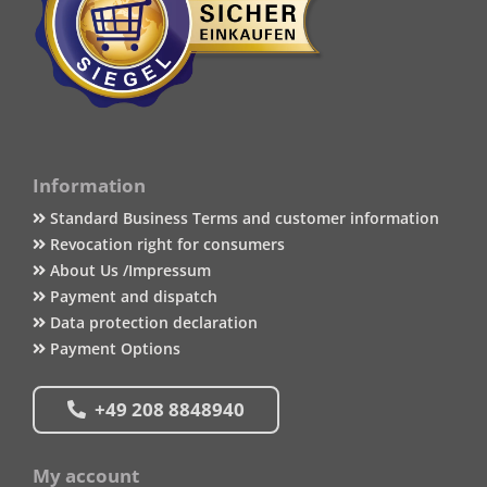
Information
Standard Business Terms and customer information
Revocation right for consumers
About Us /Impressum
Payment and dispatch
Data protection declaration
Payment Options
+49 208 8848940
My account