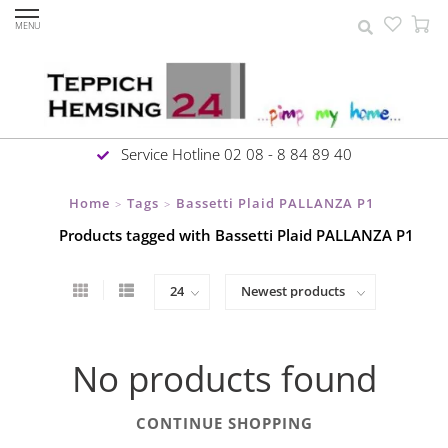
MENU
Service Hotline 02 08 - 8 84 89 40
Home
Tags
Bassetti Plaid PALLANZA P1
>
>
Products tagged with Bassetti Plaid PALLANZA P1
No products found
CONTINUE SHOPPING