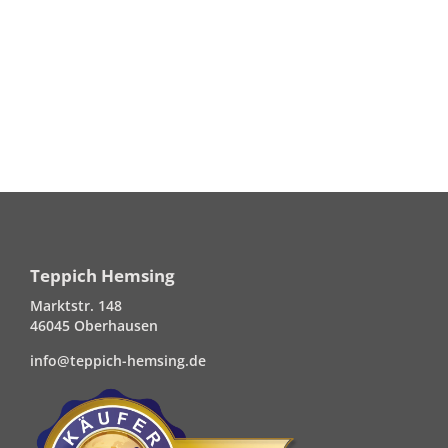
Teppich Hemsing
Marktstr. 148
46045 Oberhausen
info@teppich-hemsing.de