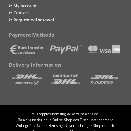
My account
Contact
Request withdrawal
Payment Methods
Delivery Information
Aus teppich-hemsing.de wird Bascara.de:
Bascara ist der neue Online-Shop des Einzelunternehmens
Wohngefühl Sabine Hemsing. Unser bisheriger Shop teppich-