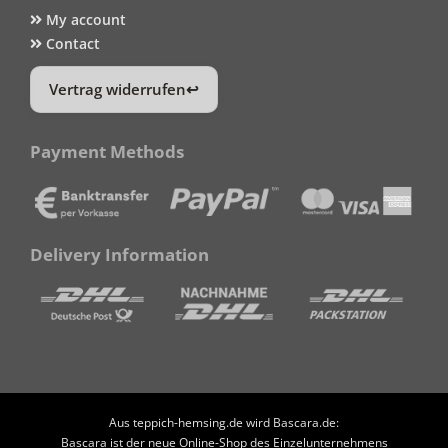
My account
Contact
Vertrag widerrufen
Payment Methods
Delivery Information
Aus teppich-hemsing.de wird Bascara.de:
Bascara ist der neue Online-Shop des Einzelunternehmens