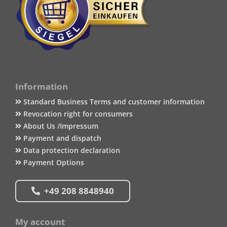
Information
Standard Business Terms and customer information
Revocation right for consumers
About Us /Impressum
Payment and dispatch
Data protection declaration
Payment Options
+49 208 8848940
My account