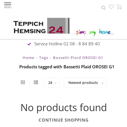
MENU
Service Hotline 02 08 - 8 84 89 40
Home
Tags
Bassetti Plaid OROSEI G1
>
>
Products tagged with Bassetti Plaid OROSEI G1
No products found
CONTINUE SHOPPING