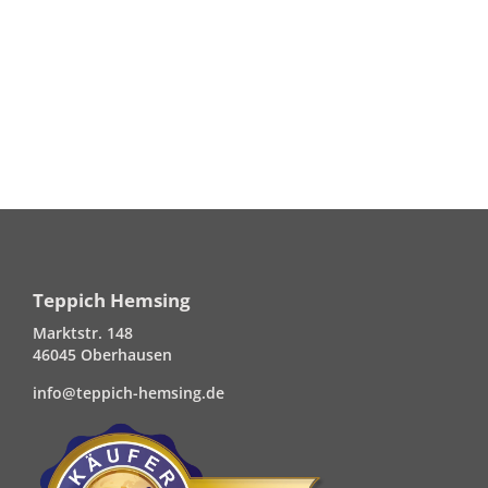
Teppich Hemsing
Marktstr. 148
46045 Oberhausen
info@teppich-hemsing.de