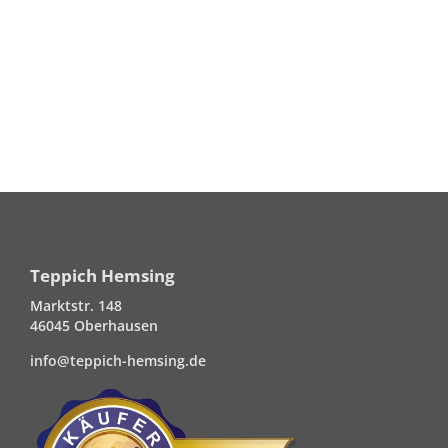
Teppich Hemsing
Marktstr. 148
46045 Oberhausen
info@teppich-hemsing.de