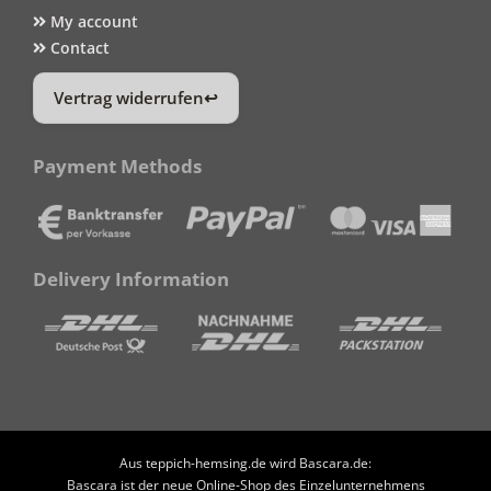
My account
Contact
Vertrag widerrufen
Payment Methods
Delivery Information
Aus teppich-hemsing.de wird Bascara.de:
Bascara ist der neue Online-Shop des Einzelunternehmens