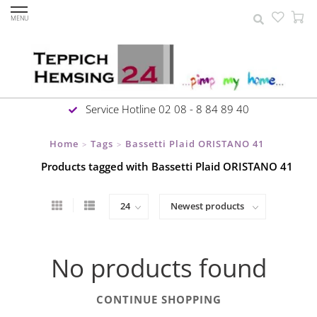
MENU
Service Hotline 02 08 - 8 84 89 40
Home
Tags
Bassetti Plaid ORISTANO 41
>
>
Products tagged with Bassetti Plaid ORISTANO 41
No products found
CONTINUE SHOPPING