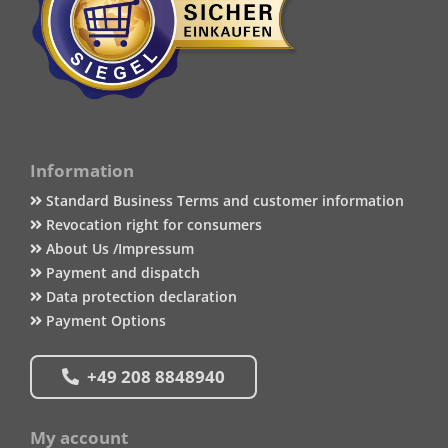
Information
Standard Business Terms and customer information
Revocation right for consumers
About Us /Impressum
Payment and dispatch
Data protection declaration
Payment Options
+49 208 8848940
My account