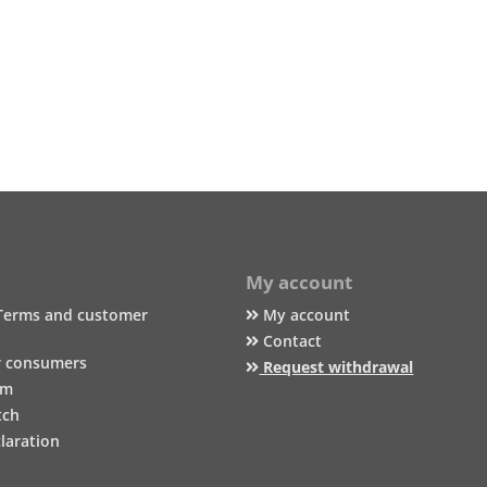
My account
Terms and customer
My account
Contact
r consumers
Request withdrawal
um
tch
laration