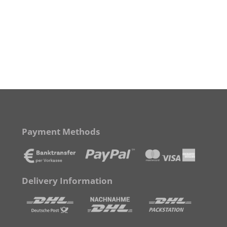
Payment Methods
Delivery Information