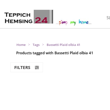
S
>
>
Home
Tags
Bassetti Plaid olbia 41
Products tagged with Bassetti Plaid olbia 41
FILTERS