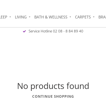
LEEP
LIVING
BATH & WELLNESS
CARPETS
BRA
Service Hotline 02 08 - 8 84 89 40
No products found
CONTINUE SHOPPING