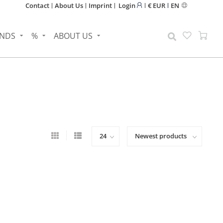
Contact
About Us
Imprint
Login
€ EUR
EN
NDS
%
ABOUT US