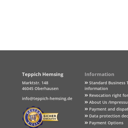
Teppich Hemsing
Information
Marktstr. 148
Standard Business 
46045 Oberhausen
information
Revocation right fo
info@teppich-hemsing.de
About Us /Impress
Payment and dispa
Data protection dec
Payment Options