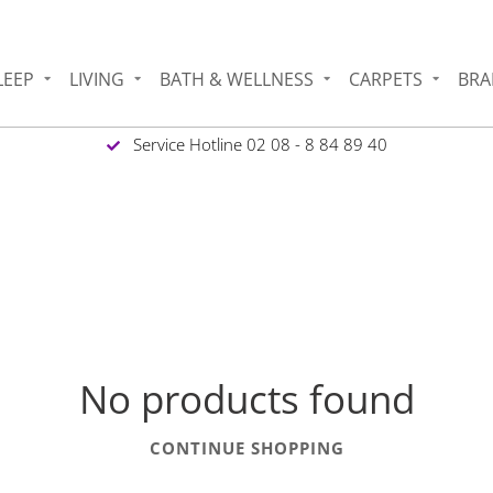
LEEP
LIVING
BATH & WELLNESS
CARPETS
BRA
Service Hotline 02 08 - 8 84 89 40
No products found
CONTINUE SHOPPING