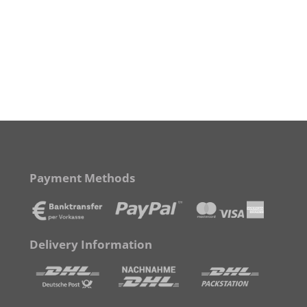
Payment Methods
Delivery Information