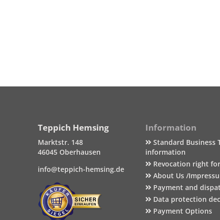
Teppich Hemsing
Information
Marktstr. 148
Standard Business 
46045 Oberhausen
information
Revocation right fo
info@teppich-hemsing.de
About Us /Impress
Payment and dispa
Data protection dec
Payment Options