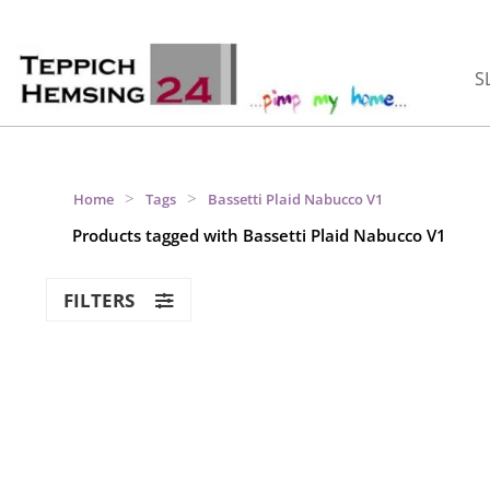
S
>
>
Home
Tags
Bassetti Plaid Nabucco V1
Products tagged with Bassetti Plaid Nabucco V1
FILTERS