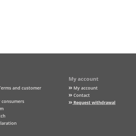
My account
Terms and customer
My account
Contact
r consumers
Request withdrawal
um
tch
laration