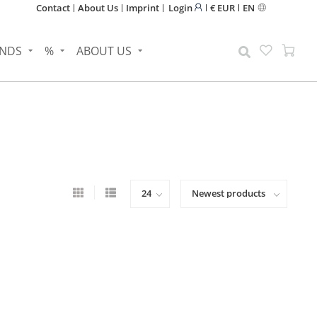
Contact
About Us
Imprint
Login
€ EUR
EN
NDS
%
ABOUT US