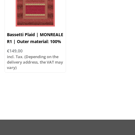
Bassetti Plaid | MONREALE
R1 | Outer material: 100%
cotton, Filling: 100%
€149,00
polyester
incl. Tax. (Depending on the
delivery address, the VAT may
vary)