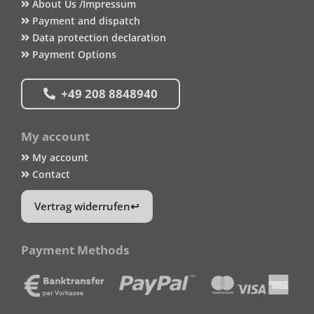
About Us /Impressum
Payment and dispatch
Data protection declaration
Payment Options
+49 208 8848940
My account
My account
Contact
Vertrag widerrufen
Payment Methods