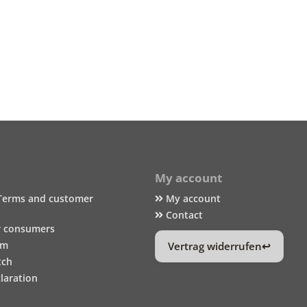
My account
Terms and customer
My account
Contact
r consumers
um
Vertrag widerrufen
tch
laration