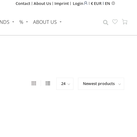
Contact
About Us
Imprint
Login
€ EUR
EN
NDS
%
ABOUT US