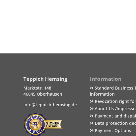
Teppich Hemsing
Information
Marktstr. 148
Standard Business 
46045 Oberhausen
information
Revocation right fo
info@teppich-hemsing.de
About Us /Impress
Payment and dispa
Data protection dec
Payment Options