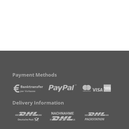
Payment Methods
Delivery Information