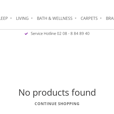
LEEP
LIVING
BATH & WELLNESS
CARPETS
BRA
Service Hotline 02 08 - 8 84 89 40
No products found
CONTINUE SHOPPING