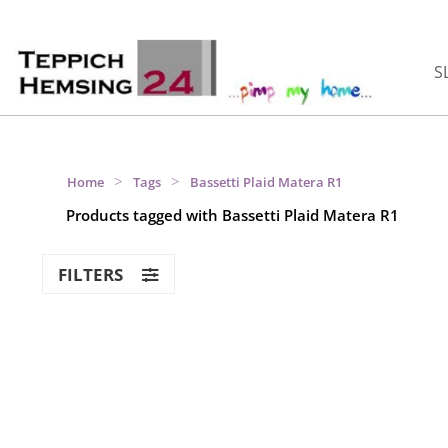
S
>
>
Home
Tags
Bassetti Plaid Matera R1
Products tagged with Bassetti Plaid Matera R1
FILTERS