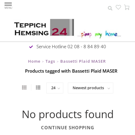
MENU
Service Hotline 02 08 - 8 84 89 40
Home
Tags
Bassetti Plaid MASER
>
>
Products tagged with Bassetti Plaid MASER
No products found
CONTINUE SHOPPING