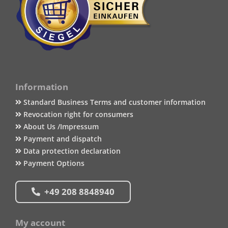
Information
Standard Business Terms and customer information
Revocation right for consumers
About Us /Impressum
Payment and dispatch
Data protection declaration
Payment Options
+49 208 8848940
My account