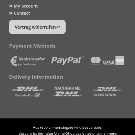
My account
Contact
Vertrag widerrufen
Payment Methods
Delivery Information
Aus teppich-hemsing.de wird Bascara.de:
Bascara ist der neue Online-Shop des Einzelunternehmens