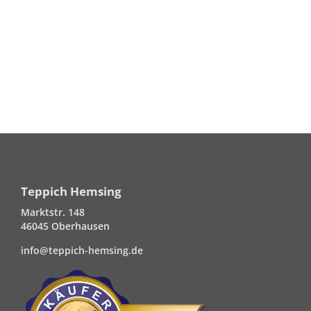
Teppich Hemsing
Marktstr. 148
46045 Oberhausen
info@teppich-hemsing.de