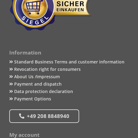
Information
Standard Business Terms and customer information
Revocation right for consumers
About Us /Impressum
Payment and dispatch
Data protection declaration
Payment Options
+49 208 8848940
My account