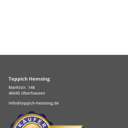
Teppich Hemsing
Marktstr. 148
46045 Oberhausen
info@teppich-hemsing.de