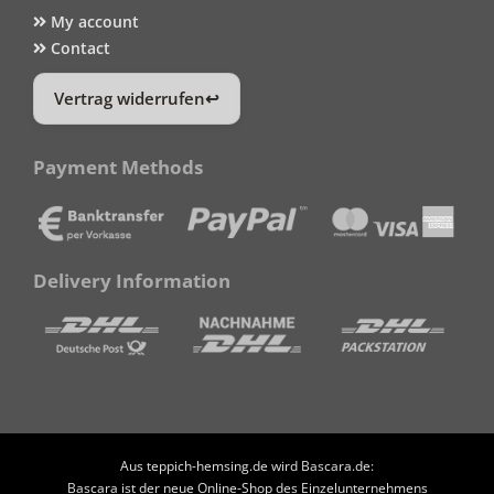
My account
Contact
Vertrag widerrufen
Payment Methods
Delivery Information
Aus teppich-hemsing.de wird Bascara.de:
Bascara ist der neue Online-Shop des Einzelunternehmens