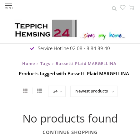
MENU
Service Hotline 02 08 - 8 84 89 40
Home
Tags
Bassetti Plaid MARGELLINA
>
>
Products tagged with Bassetti Plaid MARGELLINA
No products found
CONTINUE SHOPPING