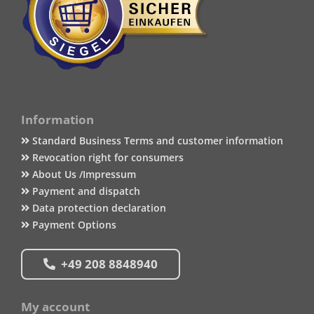
Information
Standard Business Terms and customer information
Revocation right for consumers
About Us /Impressum
Payment and dispatch
Data protection declaration
Payment Options
+49 208 8848940
My account