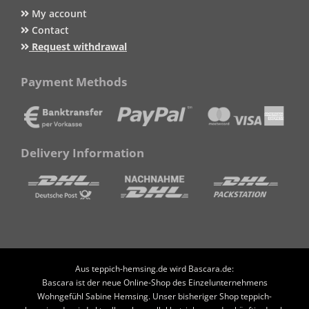
My account
Contact
Request withdrawal
Payment Methods
Delivery Information
Aus teppich-hemsing.de wird Bascara.de:
Bascara ist der neue Online-Shop des Einzelunternehmens
Wohngefühl Sabine Hemsing. Unser bisheriger Shop teppich-