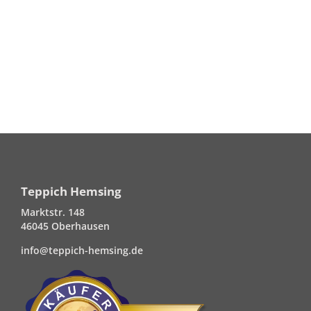
Teppich Hemsing
Marktstr. 148
46045 Oberhausen
info@teppich-hemsing.de