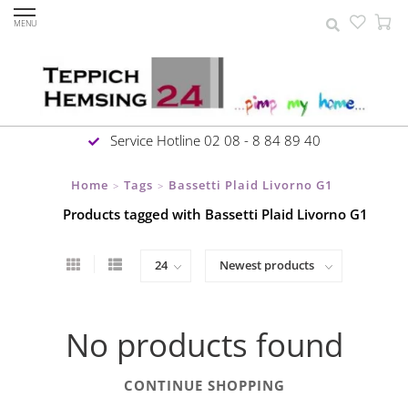
MENU
Service Hotline 02 08 - 8 84 89 40
Home
Tags
Bassetti Plaid Livorno G1
>
>
Products tagged with Bassetti Plaid Livorno G1
No products found
CONTINUE SHOPPING