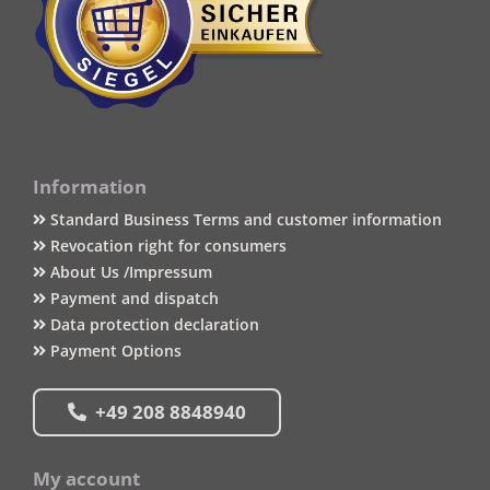
Information
Standard Business Terms and customer information
Revocation right for consumers
About Us /Impressum
Payment and dispatch
Data protection declaration
Payment Options
+49 208 8848940
My account