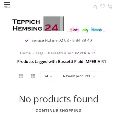
MENU
Service Hotline 02 08 - 8 84 89 40
Home
Tags
Bassetti Plaid IMPERIA R1
>
>
Products tagged with Bassetti Plaid IMPERIA R1
No products found
CONTINUE SHOPPING