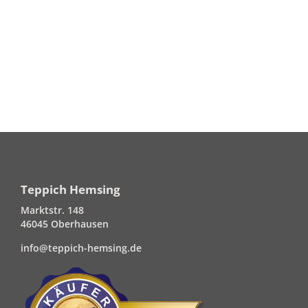
Teppich Hemsing
Marktstr. 148
46045 Oberhausen
info@teppich-hemsing.de