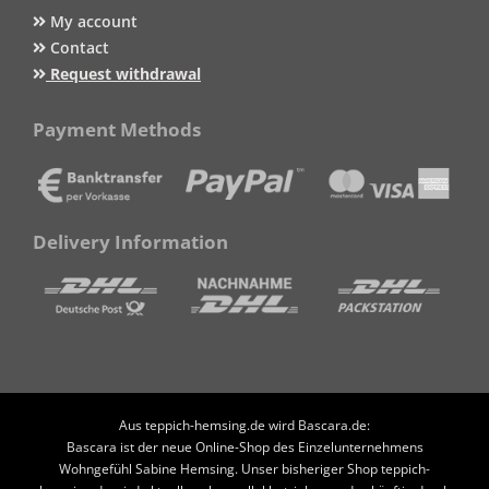
My account
Contact
Request withdrawal
Payment Methods
Delivery Information
Aus teppich-hemsing.de wird Bascara.de:
Bascara ist der neue Online-Shop des Einzelunternehmens
Wohngefühl Sabine Hemsing. Unser bisheriger Shop teppich-