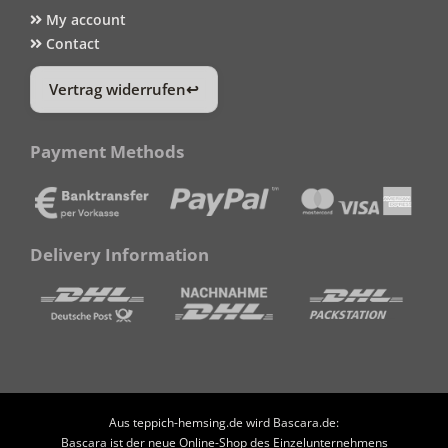
My account
Contact
Vertrag widerrufen
Payment Methods
Delivery Information
Aus teppich-hemsing.de wird Bascara.de:
Bascara ist der neue Online-Shop des Einzelunternehmens