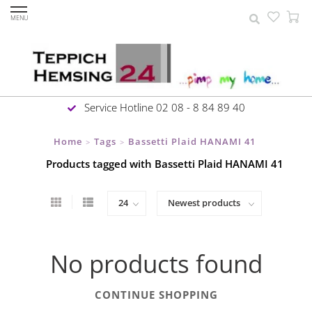
MENU
Service Hotline 02 08 - 8 84 89 40
Home
Tags
Bassetti Plaid HANAMI 41
>
>
Products tagged with Bassetti Plaid HANAMI 41
No products found
CONTINUE SHOPPING