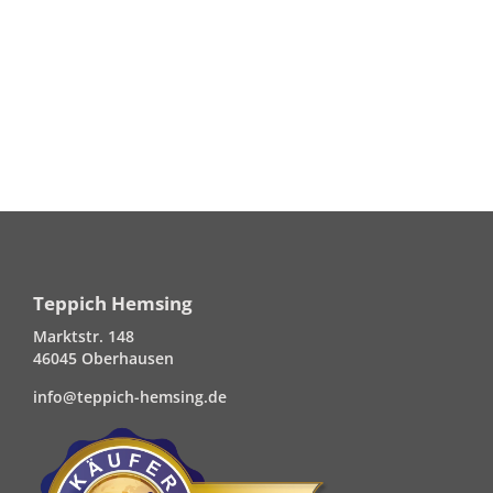
Teppich Hemsing
Marktstr. 148
46045 Oberhausen
info@teppich-hemsing.de