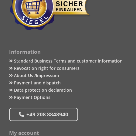
Information
Standard Business Terms and customer information
Revocation right for consumers
About Us /Impressum
Payment and dispatch
Data protection declaration
Payment Options
+49 208 8848940
My account