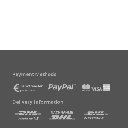
Payment Methods
Delivery Information