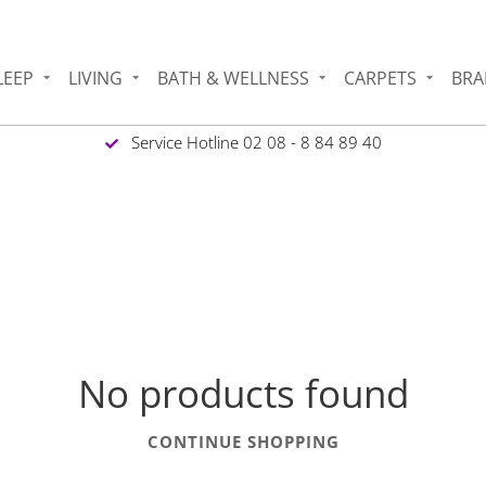
LEEP
LIVING
BATH & WELLNESS
CARPETS
BRA
Service Hotline 02 08 - 8 84 89 40
No products found
CONTINUE SHOPPING