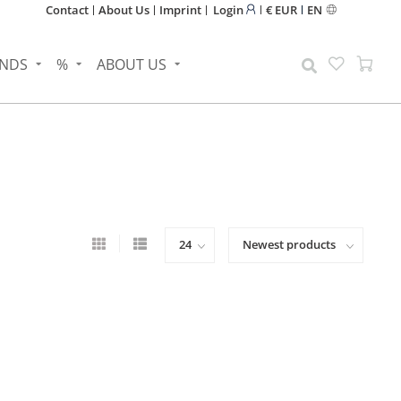
Contact
About Us
Imprint
Login
€ EUR
EN
NDS
%
ABOUT US