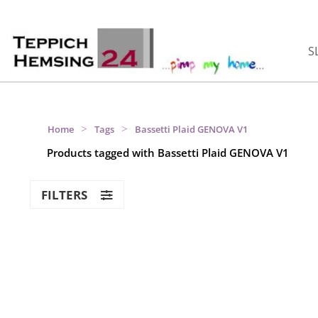
S
>
>
Home
Tags
Bassetti Plaid GENOVA V1
Products tagged with Bassetti Plaid GENOVA V1
FILTERS