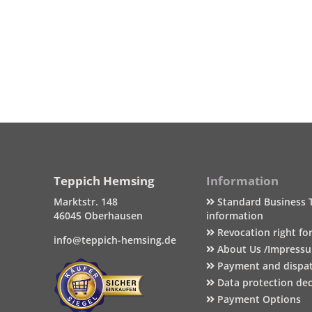
Teppich Hemsing
Information
Marktstr. 148
Standard Business 
46045 Oberhausen
information
Revocation right fo
info@teppich-hemsing.de
About Us /Impress
Payment and dispa
Data protection dec
Payment Options