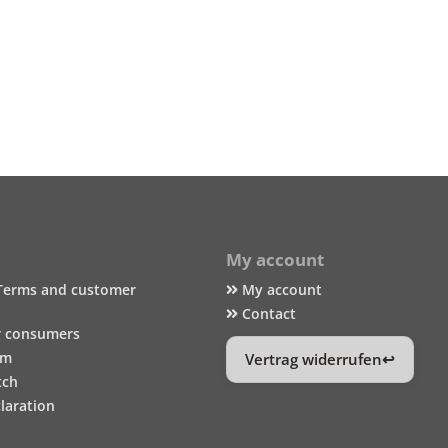
My account
Terms and customer
My account
Contact
r consumers
um
Vertrag widerrufen
tch
laration