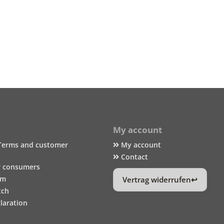
My account
Terms and customer
My account
Contact
r consumers
um
Vertrag widerrufen
tch
laration