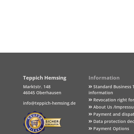
Teppich Hemsing
Information
Marktstr. 148
Standard Business 
46045 Oberhausen
information
Revocation right fo
info@teppich-hemsing.de
About Us /Impress
Payment and dispa
Data protection dec
Payment Options