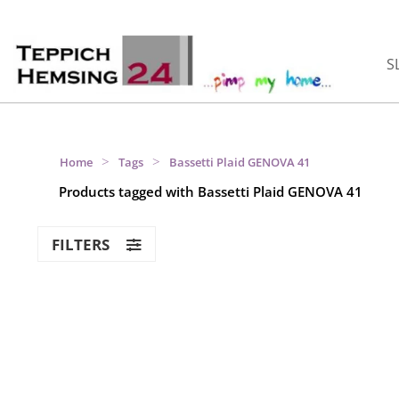
S
>
>
Home
Tags
Bassetti Plaid GENOVA 41
Products tagged with Bassetti Plaid GENOVA 41
FILTERS