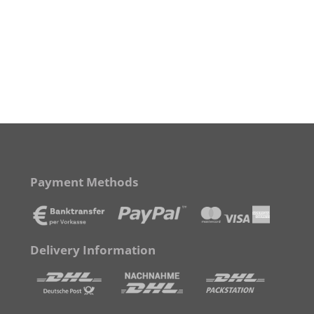
Payment Methods
Delivery Information