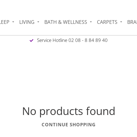
LEEP
LIVING
BATH & WELLNESS
CARPETS
BRA
Service Hotline 02 08 - 8 84 89 40
No products found
CONTINUE SHOPPING