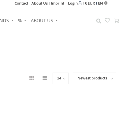
Contact
About Us
Imprint
Login
€ EUR
EN
NDS
%
ABOUT US