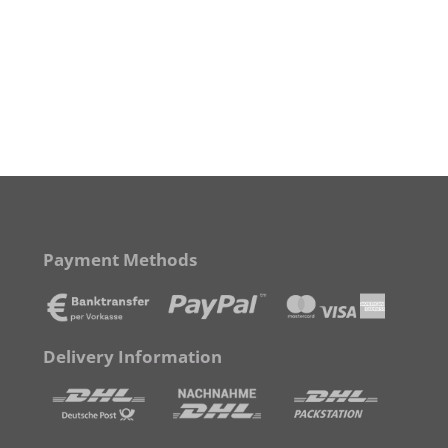
Payment Methods
Delivery Information