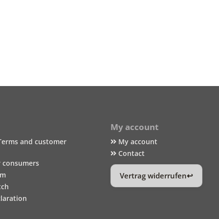
My account
Terms and customer
My account
Contact
r consumers
um
Vertrag widerrufen
tch
laration