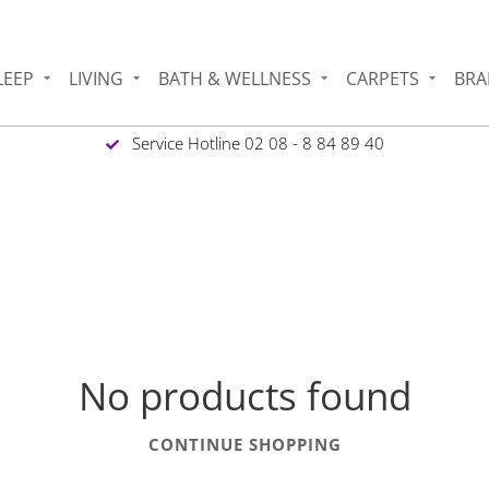
LEEP
LIVING
BATH & WELLNESS
CARPETS
BRA
Service Hotline 02 08 - 8 84 89 40
No products found
CONTINUE SHOPPING