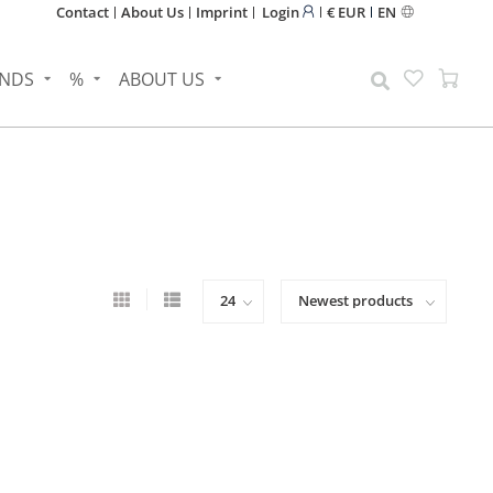
Contact
About Us
Imprint
Login
€ EUR
EN
NDS
%
ABOUT US