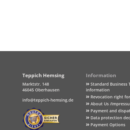
Teppich Hemsing
Information
Marktstr. 148
Standard Business 
46045 Oberhausen
information
Revocation right fo
info@teppich-hemsing.de
About Us /Impress
Payment and dispa
Data protection dec
Payment Options