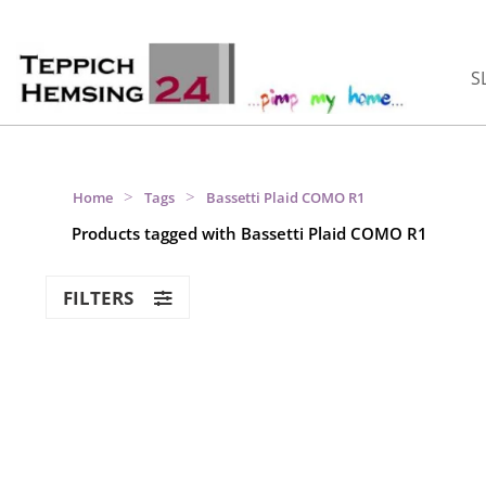
S
>
>
Home
Tags
Bassetti Plaid COMO R1
Products tagged with Bassetti Plaid COMO R1
FILTERS