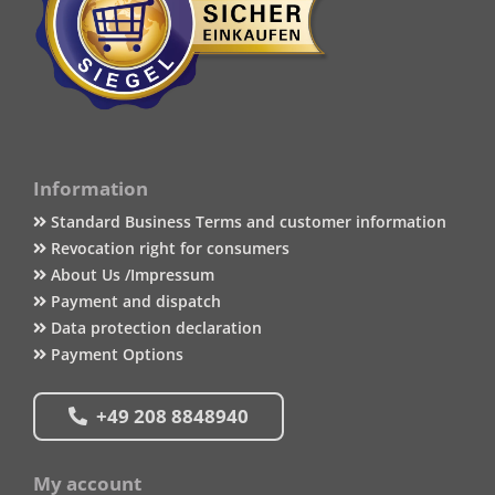
Information
Standard Business Terms and customer information
Revocation right for consumers
About Us /Impressum
Payment and dispatch
Data protection declaration
Payment Options
+49 208 8848940
My account