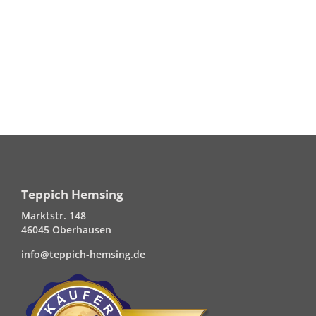
Teppich Hemsing
Marktstr. 148
46045 Oberhausen
info@teppich-hemsing.de