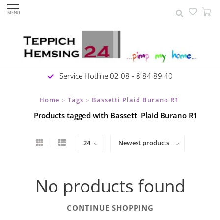
MENU
Service Hotline 02 08 - 8 84 89 40
Home
Tags
Bassetti Plaid Burano R1
>
>
Products tagged with Bassetti Plaid Burano R1
No products found
CONTINUE SHOPPING