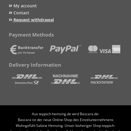
My account
Contact
Request withdrawal
Payment Methods
Delivery Information
Aus teppich-hemsing.de wird Bascara.de:
Bascara ist der neue Online-Shop des Einzelunternehmens
Wohngefühl Sabine Hemsing. Unser bisheriger Shop teppich-