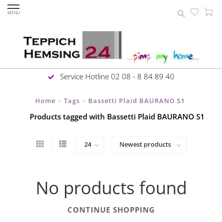
MENU
Service Hotline 02 08 - 8 84 89 40
Home
Tags
Bassetti Plaid BAURANO S1
>
>
Products tagged with Bassetti Plaid BAURANO S1
No products found
CONTINUE SHOPPING