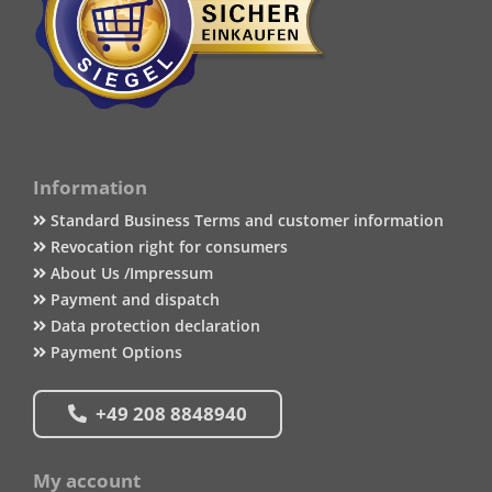
Information
Standard Business Terms and customer information
Revocation right for consumers
About Us /Impressum
Payment and dispatch
Data protection declaration
Payment Options
+49 208 8848940
My account