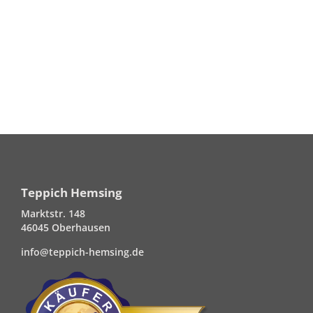
Teppich Hemsing
Marktstr. 148
46045 Oberhausen
info@teppich-hemsing.de