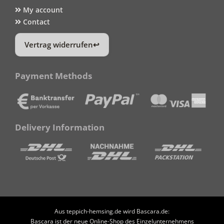
My account
Contact
Vertrag widerrufen
Payment Methods
Delivery Information
Aus teppich-hemsing.de wird Bascara.de:
Bascara ist der neue Online-Shop des Einzelunternehmens