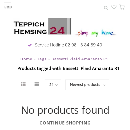
MENU
Service Hotline 02 08 - 8 84 89 40
Home
Tags
Bassetti Plaid Amaranto R1
>
>
Products tagged with Bassetti Plaid Amaranto R1
No products found
CONTINUE SHOPPING