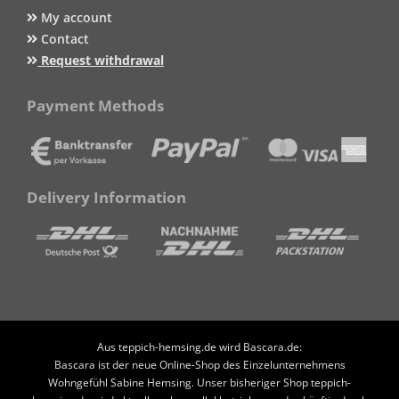
My account
Contact
Request withdrawal
Payment Methods
Delivery Information
Aus teppich-hemsing.de wird Bascara.de:
Bascara ist der neue Online-Shop des Einzelunternehmens
Wohngefühl Sabine Hemsing. Unser bisheriger Shop teppich-