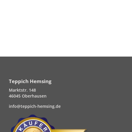
Teppich Hemsing
Marktstr. 148
46045 Oberhausen
info@teppich-hemsing.de