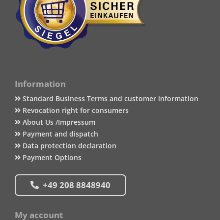
Information
Standard Business Terms and customer information
Revocation right for consumers
About Us /Impressum
Payment and dispatch
Data protection declaration
Payment Options
+49 208 8848940
My account