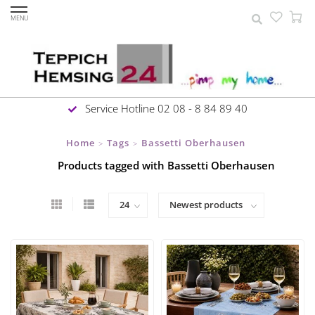
MENU
Service Hotline 02 08 - 8 84 89 40
Home
Tags
Bassetti Oberhausen
>
>
Products tagged with Bassetti Oberhausen