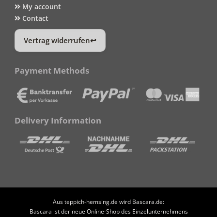
My account
Contact
Vertrag widerrufen
Payment Methods
Delivery Information
Aus teppich-hemsing.de wird Bascara.de:
Bascara ist der neue Online-Shop des Einzelunternehmens