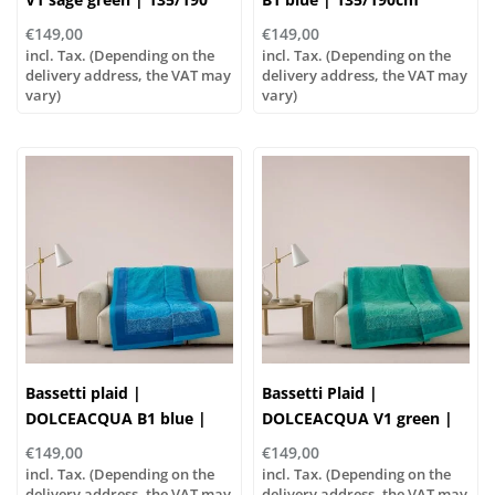
cm , Outer material: 100%
€149,00
€149,00
cotton, Filling: 100%
incl. Tax. (Depending on the
incl. Tax. (Depending on the
polyester
delivery address, the VAT may
delivery address, the VAT may
vary)
vary)
Bassetti plaid |
Bassetti Plaid |
DOLCEACQUA B1 blue |
DOLCEACQUA V1 green |
135/190cm
135/190 cm , Outer
€149,00
€149,00
material: 100% cotton,
incl. Tax. (Depending on the
incl. Tax. (Depending on the
delivery address, the VAT may
Filling: 100% polyester
delivery address, the VAT may