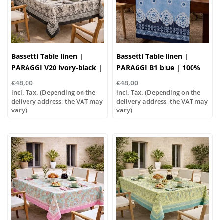
Bassetti Table linen |
Bassetti Table linen |
PARAGGI V20 ivory-black |
PARAGGI B1 blue | 100%
100% cotton
cotton
€48,00
€48,00
incl. Tax. (Depending on the
incl. Tax. (Depending on the
delivery address, the VAT may
delivery address, the VAT may
vary)
vary)