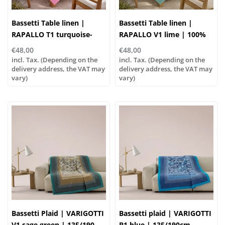
Bassetti Table linen |
Bassetti Table linen |
RAPALLO T1 turquoise-
RAPALLO V1 lime | 100%
rose | 100% cotton
cotton
€48,00
€48,00
incl. Tax. (Depending on the
incl. Tax. (Depending on the
delivery address, the VAT may
delivery address, the VAT may
vary)
vary)
Bassetti Plaid | VARIGOTTI
Bassetti plaid | VARIGOTTI
V1 sage green | 135/190
B1 blue | 135/190cm