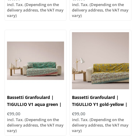
incl. Tax. (Depending on the
incl. Tax. (Depending on the
delivery address, the VAT may
delivery address, the VAT may
vary)
vary)
Bassetti Granfoulard |
Bassetti Granfoulard |
TIGULLIO V1 aqua green |
TIGULLIO Y1 gold-yellow |
100% cotton
100% cotton
€99,00
€99,00
incl. Tax. (Depending on the
incl. Tax. (Depending on the
delivery address, the VAT may
delivery address, the VAT may
vary)
vary)