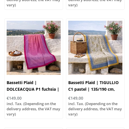
vary)
vary)
Bassetti Plaid |
Bassetti Plaid | TIGULLIO
DOLCEACQUA P1 fuchsia |
C1 pastel | 135/190 cm,
135/190cm
Outer material: 100%
€149,00
€149,00
cotton, Filling: 100%
incl. Tax. (Depending on the
incl. Tax. (Depending on the
delivery address, the VAT may
polyester
delivery address, the VAT may
vary)
vary)