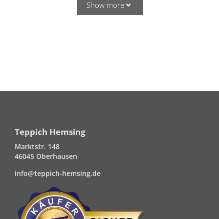
Show more
Teppich Hemsing
Marktstr. 148
46045 Oberhausen
info@teppich-hemsing.de