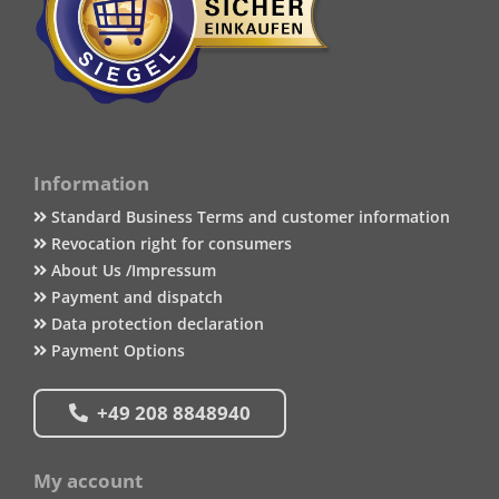
Information
Standard Business Terms and customer information
Revocation right for consumers
About Us /Impressum
Payment and dispatch
Data protection declaration
Payment Options
+49 208 8848940
My account