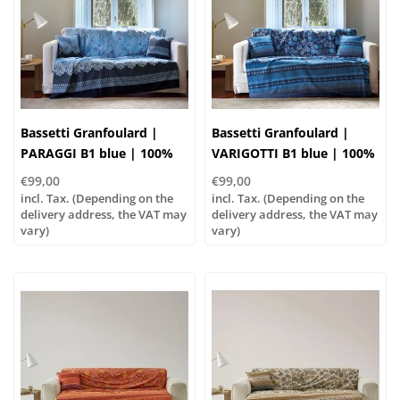
Bassetti Granfoulard |
Bassetti Granfoulard |
PARAGGI B1 blue | 100%
VARIGOTTI B1 blue | 100%
cotton
cotton
€99,00
€99,00
incl. Tax. (Depending on the
incl. Tax. (Depending on the
delivery address, the VAT may
delivery address, the VAT may
vary)
vary)