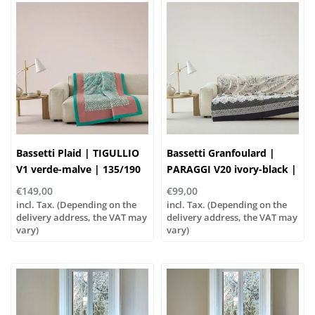
Bassetti Plaid | TIGULLIO
Bassetti Granfoulard |
V1 verde-malve | 135/190
PARAGGI V20 ivory-black |
cm , Outer material: 100%
100% cotton
€149,00
€99,00
cotton, Filling: 100%
incl. Tax. (Depending on the
incl. Tax. (Depending on the
polyester
delivery address, the VAT may
delivery address, the VAT may
vary)
vary)