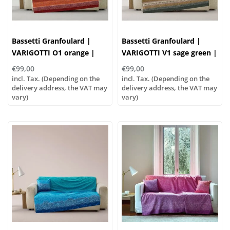
Bassetti Granfoulard |
Bassetti Granfoulard |
VARIGOTTI O1 orange |
VARIGOTTI V1 sage green |
100% cotton
100% cotton
€99,00
€99,00
incl. Tax. (Depending on the
incl. Tax. (Depending on the
delivery address, the VAT may
delivery address, the VAT may
vary)
vary)