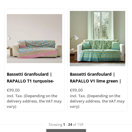
Bassetti Granfoulard |
Bassetti Granfoulard |
RAPALLO T1 turquoise-
RAPALLO V1 lime green |
fuchsia | 100% cotton
100% cotton
€99,00
€99,00
incl. Tax. (Depending on the
incl. Tax. (Depending on the
delivery address, the VAT may
delivery address, the VAT may
vary)
vary)
Showing
1
-
24
of 159