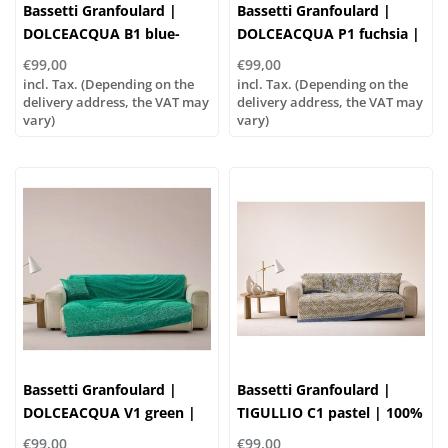
Bassetti Granfoulard |
Bassetti Granfoulard |
DOLCEACQUA B1 blue-
DOLCEACQUA P1 fuchsia |
turquoise | 100% cotton
100% cotton
€99,00
€99,00
incl. Tax. (Depending on the
incl. Tax. (Depending on the
delivery address, the VAT may
delivery address, the VAT may
vary)
vary)
Bassetti Granfoulard |
Bassetti Granfoulard |
DOLCEACQUA V1 green |
TIGULLIO C1 pastel | 100%
100% cotton
cotton
€99,00
€99,00