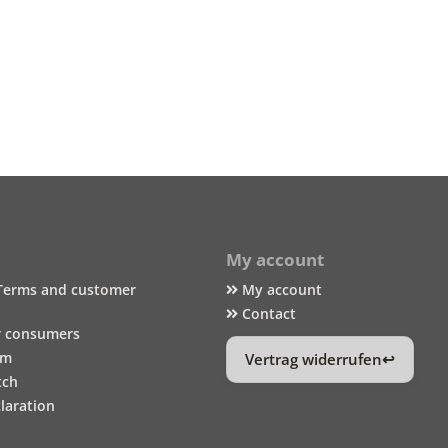
My account
Terms and customer
My account
Contact
r consumers
um
Vertrag widerrufen
tch
laration