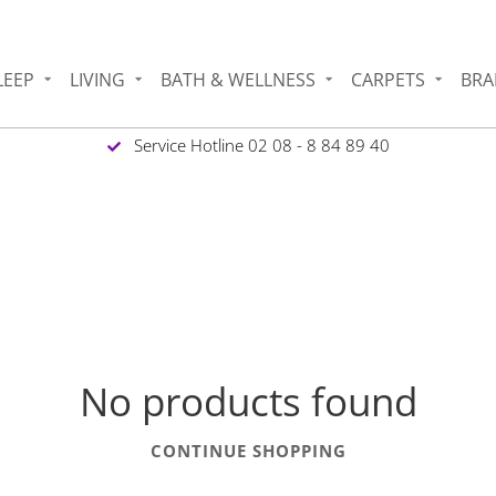
LEEP
LIVING
BATH & WELLNESS
CARPETS
BRA
Service Hotline 02 08 - 8 84 89 40
No products found
CONTINUE SHOPPING