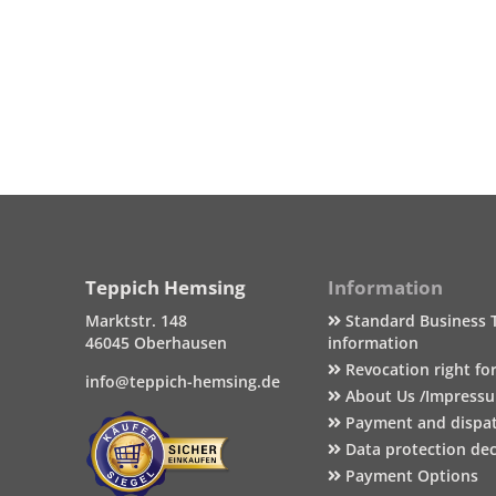
Teppich Hemsing
Information
Marktstr. 148
Standard Business 
46045 Oberhausen
information
Revocation right fo
info@teppich-hemsing.de
About Us /Impress
Payment and dispa
Data protection dec
Payment Options