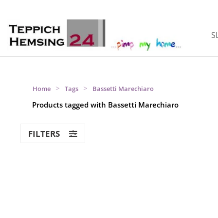
S
>
>
Home
Tags
Bassetti Marechiaro
Products tagged with Bassetti Marechiaro
FILTERS