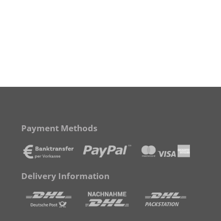
Payment Methods
Delivery Information