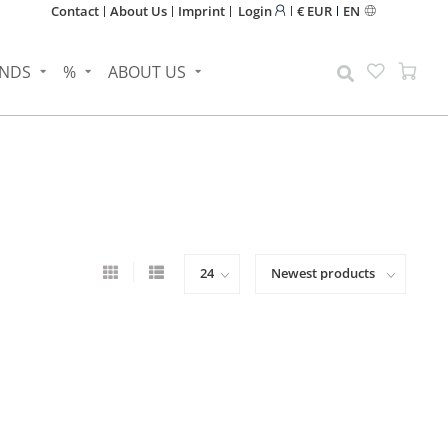
Contact
About Us
Imprint
Login
€ EUR
EN
NDS
%
ABOUT US