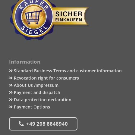
Information
Standard Business Terms and customer information
Revocation right for consumers
About Us /Impressum
Payment and dispatch
Data protection declaration
Payment Options
+49 208 8848940