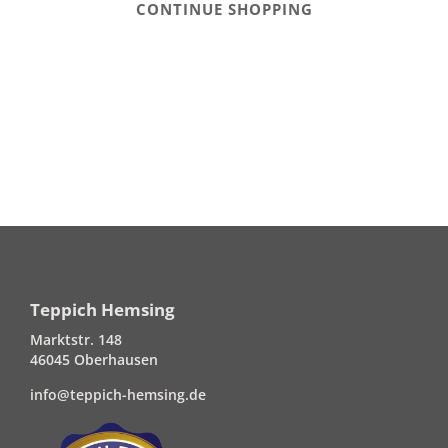
CONTINUE SHOPPING
Teppich Hemsing
Marktstr. 148
46045 Oberhausen
info@teppich-hemsing.de