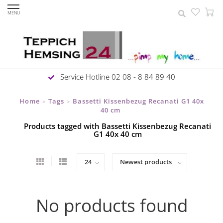
MENU
Service Hotline 02 08 - 8 84 89 40
Home
Tags
Bassetti Kissenbezug Recanati G1 40x
>
>
40 cm
Products tagged with Bassetti Kissenbezug Recanati
G1 40x 40 cm
No products found