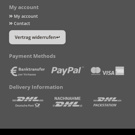
My account
My account
Contact
Vertrag widerrufen
Payment Methods
Delivery Information