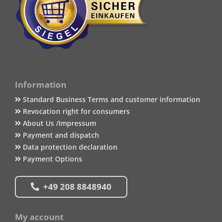
Information
Standard Business Terms and customer information
Revocation right for consumers
About Us /Impressum
Payment and dispatch
Data protection declaration
Payment Options
+49 208 8848940
My account