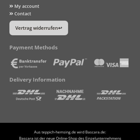
My account
Contact
Vertrag widerrufen
Payment Methods
Delivery Information
Aus teppich-hemsing.de wird Bascara.de:
Bascara ist der neue Online-Shop des Einzelunternehmens