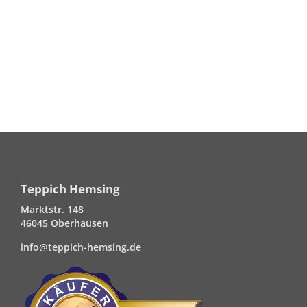
Teppich Hemsing
Marktstr. 148
46045 Oberhausen
info@teppich-hemsing.de