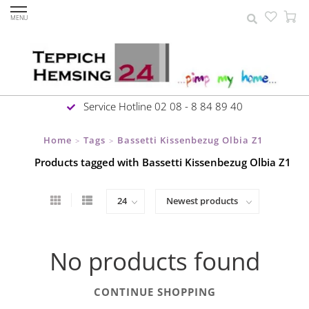
MENU
Service Hotline 02 08 - 8 84 89 40
Home
Tags
Bassetti Kissenbezug Olbia Z1
>
>
Products tagged with Bassetti Kissenbezug Olbia Z1
No products found
CONTINUE SHOPPING