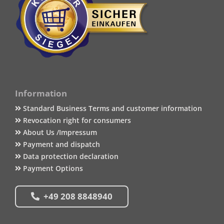
Information
Standard Business Terms and customer information
Revocation right for consumers
About Us /Impressum
Payment and dispatch
Data protection declaration
Payment Options
+49 208 8848940