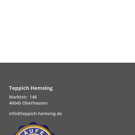
Teppich Hemsing
Marktstr. 148
46045 Oberhausen
info@teppich-hemsing.de