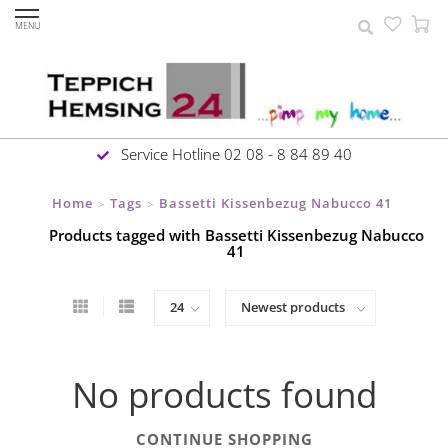
MENU
Service Hotline 02 08 - 8 84 89 40
Home
Tags
Bassetti Kissenbezug Nabucco 41
>
>
Products tagged with Bassetti Kissenbezug Nabucco
41
No products found
CONTINUE SHOPPING