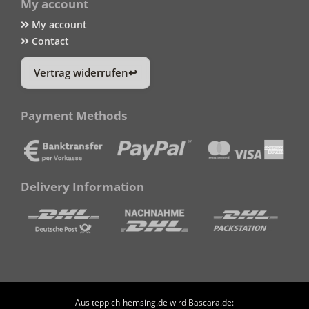
My account
My account
Contact
Vertrag widerrufen
Payment Methods
Delivery Information
Aus teppich-hemsing.de wird Bascara.de: