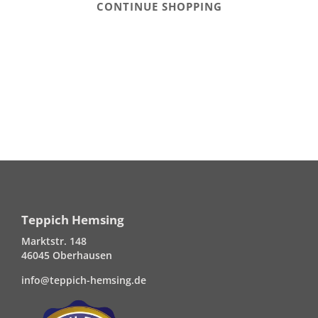
CONTINUE SHOPPING
Teppich Hemsing
Marktstr. 148
46045 Oberhausen
info@teppich-hemsing.de