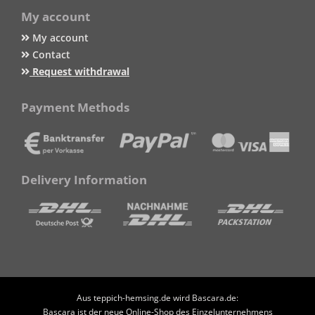
My account
My account
Contact
Request withdrawal
Payment Methods
Delivery Information
Aus teppich-hemsing.de wird Bascara.de:
Bascara ist der neue Online-Shop des Einzelunternehmens