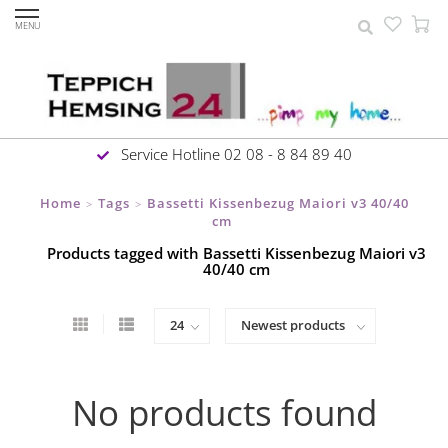
MENU
Service Hotline 02 08 - 8 84 89 40
Home
Tags
Bassetti Kissenbezug Maiori v3 40/40
>
>
cm
Products tagged with Bassetti Kissenbezug Maiori v3
40/40 cm
No products found