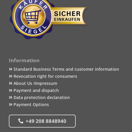
Information
Standard Business Terms and customer information
Revocation right for consumers
About Us /Impressum
Payment and dispatch
Data protection declaration
Payment Options
+49 208 8848940