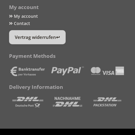
My account
My account
Contact
Vertrag widerrufen
Payment Methods
Delivery Information