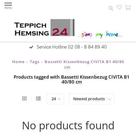
MENU
Service Hotline 02 08 - 8 84 89 40
Home
Tags
Bassetti Kissenbezug CIVITA B1 40/80
>
>
cm
Products tagged with Bassetti Kissenbezug CIVITA B1
40/80 cm
No products found