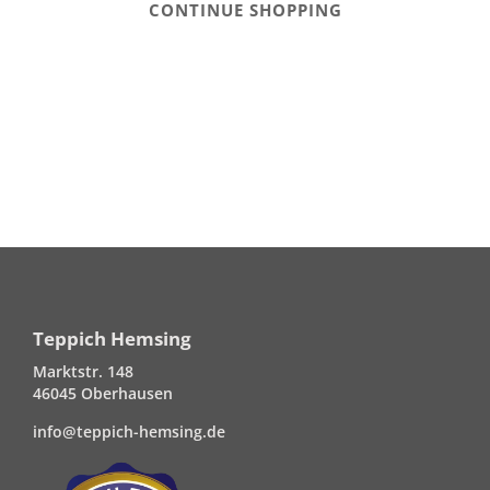
CONTINUE SHOPPING
Teppich Hemsing
Marktstr. 148
46045 Oberhausen
info@teppich-hemsing.de