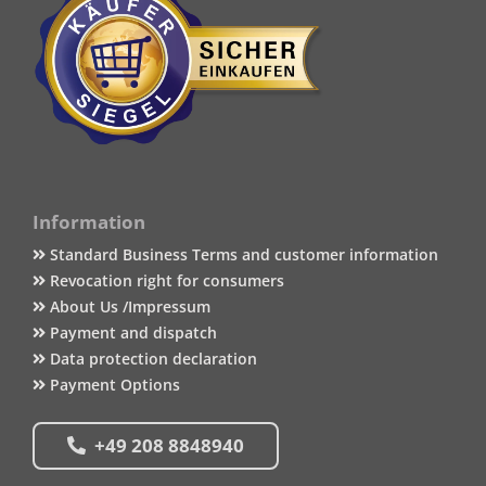
Information
Standard Business Terms and customer information
Revocation right for consumers
About Us /Impressum
Payment and dispatch
Data protection declaration
Payment Options
+49 208 8848940