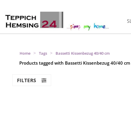
S
>
>
Home
Tags
Bassetti Kissenbezug 40/40 cm
Products tagged with Bassetti Kissenbezug 40/40 cm
FILTERS