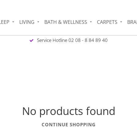
LEEP
LIVING
BATH & WELLNESS
CARPETS
BRA
Service Hotline 02 08 - 8 84 89 40
No products found
CONTINUE SHOPPING