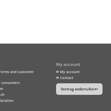
My account
Terms and customer
My account
Contact
r consumers
um
Vertrag widerrufen
tch
laration