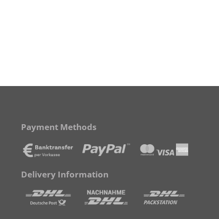
Payment Methods
Delivery Information