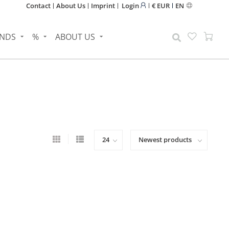
Contact
About Us
Imprint
Login
€ EUR
EN
NDS
%
ABOUT US