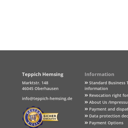
Teppich Hemsing
Information
Marktstr. 148
Standard Business 
46045 Oberhausen
information
Revocation right fo
info@teppich-hemsing.de
About Us /Impress
Payment and dispa
Data protection dec
Payment Options