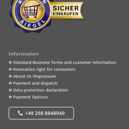
Information
Standard Business Terms and customer information
Revocation right for consumers
About Us /Impressum
Payment and dispatch
Data protection declaration
Payment Options
+49 208 8848940