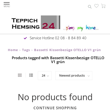
MENU
Service Hotline 02 08 - 8 84 89 40
Home
Tags
Bassetti Kissenbezüge OTELLO V1 grün
>
>
Products tagged with Bassetti Kissenbezüge OTELLO
V1 grün
No products found
CONTINUE SHOPPING