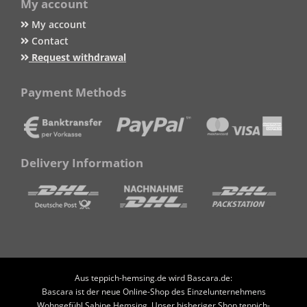
My account
My account
Contact
Request withdrawal
Payment Methods
Delivery Information
Aus teppich-hemsing.de wird Bascara.de:
Bascara ist der neue Online-Shop des Einzelunternehmens
Wohngefühl Sabine Hemsing. Unser bisheriger Shop teppich-