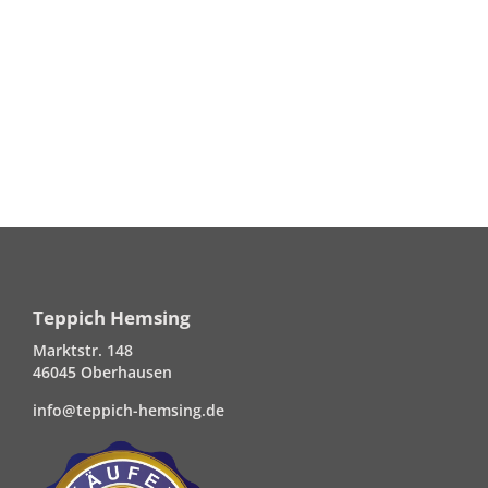
Teppich Hemsing
Marktstr. 148
46045 Oberhausen
info@teppich-hemsing.de