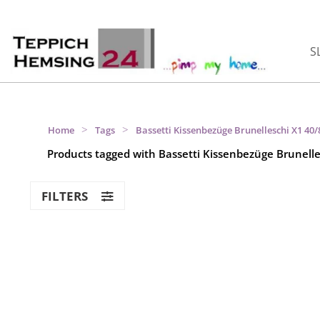
S
>
>
Home
Tags
Bassetti Kissenbezüge Brunelleschi X1 40
Products tagged with Bassetti Kissenbezüge Brunell
FILTERS