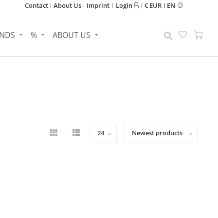
Contact
About Us
Imprint
Login
€ EUR
EN
NDS
%
ABOUT US