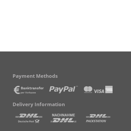
Payment Methods
Delivery Information