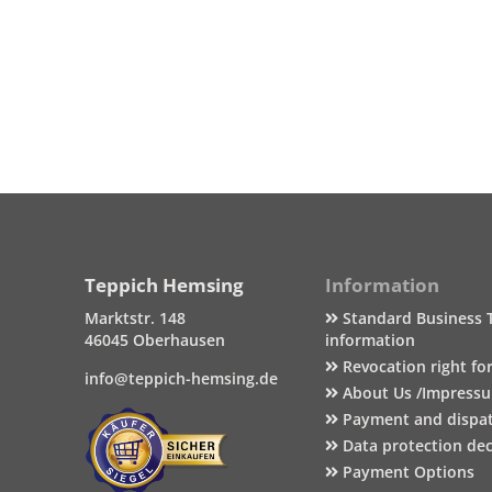
Teppich Hemsing
Information
Marktstr. 148
Standard Business 
46045 Oberhausen
information
Revocation right fo
info@teppich-hemsing.de
About Us /Impress
Payment and dispa
Data protection dec
Payment Options