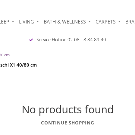
LEEP
LIVING
BATH & WELLNESS
CARPETS
BRA
Service Hotline 02 08 - 8 84 89 40
/80 cm
eschi X1 40/80 cm
No products found
CONTINUE SHOPPING