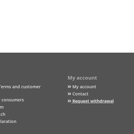
My account
Terms and customer
My account
Contact
r consumers
Request withdrawal
um
tch
laration