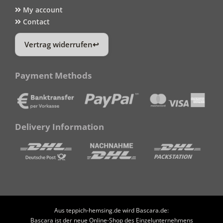
My account
Contact
Vertrag widerrufen
Payment Methods
Delivery Information
Aus teppich-hemsing.de wird Bascara.de:
Bascara ist der neue Online-Shop des Einzelunternehmens