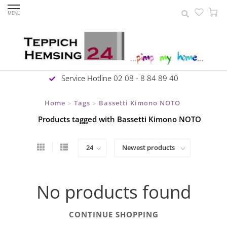
MENU
Service Hotline 02 08 - 8 84 89 40
Home
Tags
Bassetti Kimono NOTO
>
>
Products tagged with Bassetti Kimono NOTO
No products found
CONTINUE SHOPPING