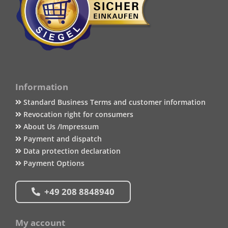
Information
Standard Business Terms and customer information
Revocation right for consumers
About Us /Impressum
Payment and dispatch
Data protection declaration
Payment Options
+49 208 8848940
My account