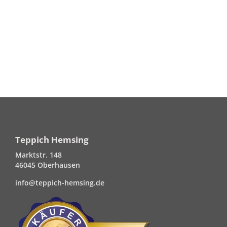
Teppich Hemsing
Marktstr. 148
46045 Oberhausen
info@teppich-hemsing.de