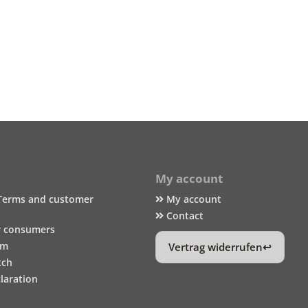
My account
Terms and customer
My account
Contact
r consumers
um
Vertrag widerrufen
tch
laration