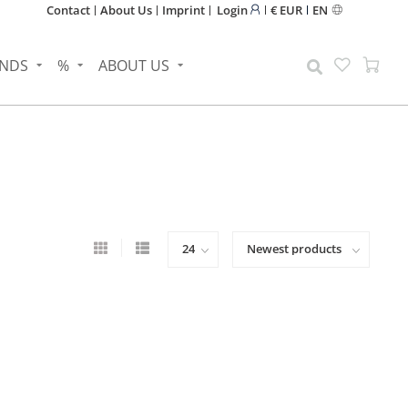
Contact
About Us
Imprint
Login
€ EUR
EN
NDS
%
ABOUT US