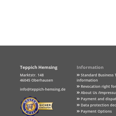
Teppich Hemsing
Information
Marktstr. 148
Standard Business 
46045 Oberhausen
information
Revocation right fo
info@teppich-hemsing.de
About Us /Impress
Payment and dispa
Data protection dec
Payment Options