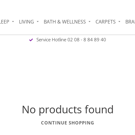
LEEP
LIVING
BATH & WELLNESS
CARPETS
BRA
Service Hotline 02 08 - 8 84 89 40
No products found
CONTINUE SHOPPING