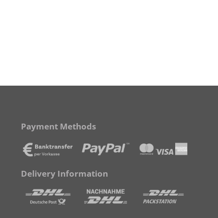
Payment Methods
Delivery Information