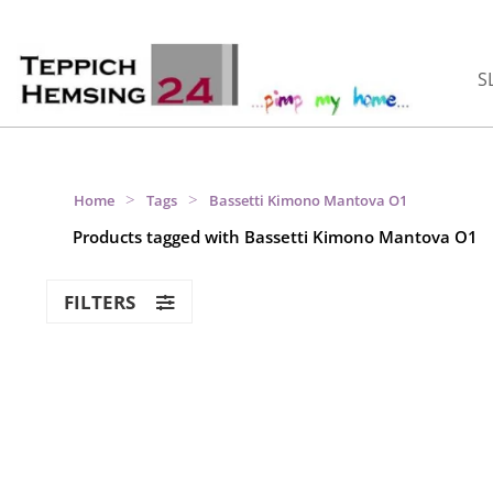
S
>
>
Home
Tags
Bassetti Kimono Mantova O1
Products tagged with Bassetti Kimono Mantova O1
FILTERS