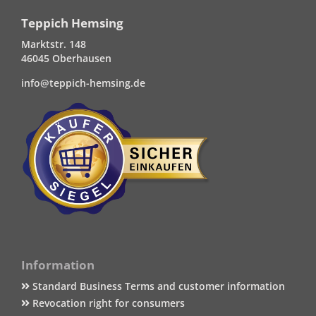
Teppich Hemsing
Marktstr. 148
46045 Oberhausen
info@teppich-hemsing.de
Information
Standard Business Terms and customer information
Revocation right for consumers