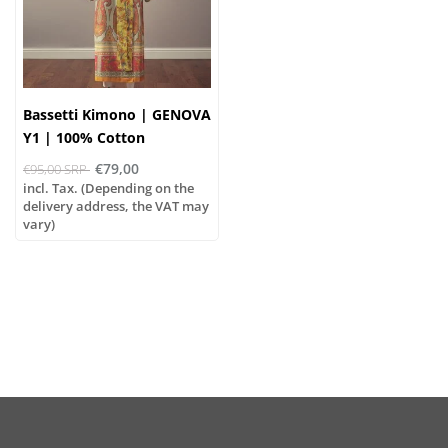
Bassetti Kimono | GENOVA
Y1 | 100% Cotton
€79,00
€95,00 SRP
incl. Tax. (Depending on the
delivery address, the VAT may
vary)