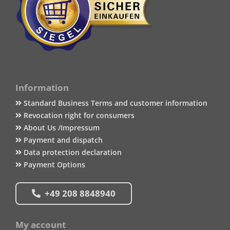
Information
Standard Business Terms and customer information
Revocation right for consumers
About Us /Impressum
Payment and dispatch
Data protection declaration
Payment Options
+49 208 8848940
My account