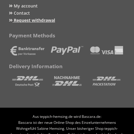
My account
Contact
Request withdrawal
Payment Methods
Delivery Information
Aus teppich-hemsing.de wird Bascara.de:
Bascara ist der neue Online-Shop des Einzelunternehmens
Wohngefühl Sabine Hemsing. Unser bisheriger Shop teppich-