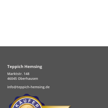
Teppich Hemsing
Marktstr. 148
46045 Oberhausen
info@teppich-hemsing.de