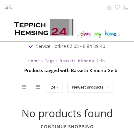
MENU
Service Hotline 02 08 - 8 84 89 40
Home
Tags
Bassetti Kimono Gelb
>
>
Products tagged with Bassetti Kimono Gelb
No products found
CONTINUE SHOPPING