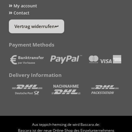
My account
Contact
Vertrag widerrufen
Payment Methods
Delivery Information
Aus teppich-hemsing.de wird Bascara.de:
Bascara ist der neue Online-Shop des Einzelunternehmens