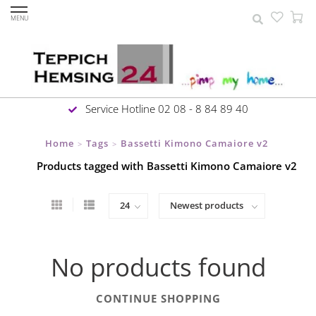
MENU
Service Hotline 02 08 - 8 84 89 40
Home
Tags
Bassetti Kimono Camaiore v2
>
>
Products tagged with Bassetti Kimono Camaiore v2
No products found
CONTINUE SHOPPING