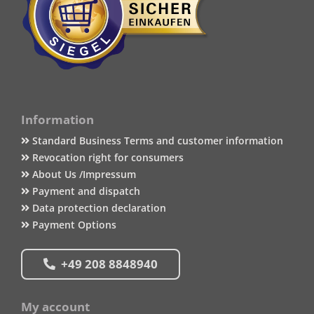
Information
Standard Business Terms and customer information
Revocation right for consumers
About Us /Impressum
Payment and dispatch
Data protection declaration
Payment Options
+49 208 8848940
My account