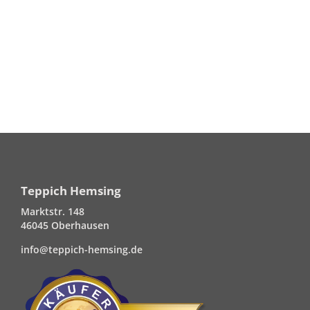
Teppich Hemsing
Marktstr. 148
46045 Oberhausen
info@teppich-hemsing.de