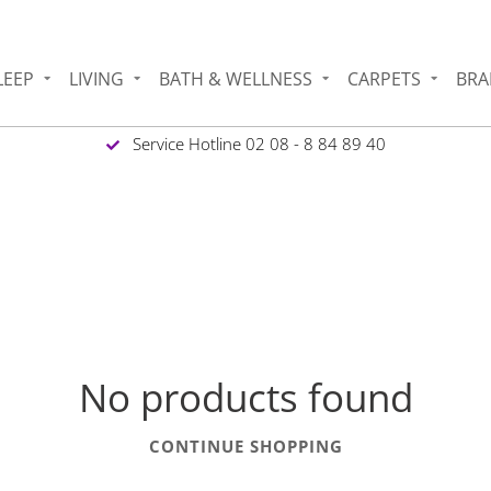
LEEP
LIVING
BATH & WELLNESS
CARPETS
BRA
Service Hotline 02 08 - 8 84 89 40
No products found
CONTINUE SHOPPING