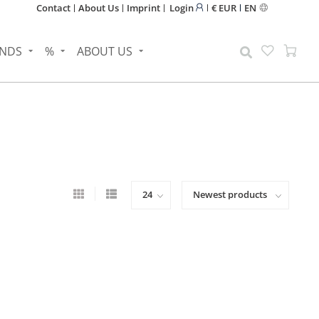
Contact
About Us
Imprint
Login
€ EUR
EN
NDS
%
ABOUT US