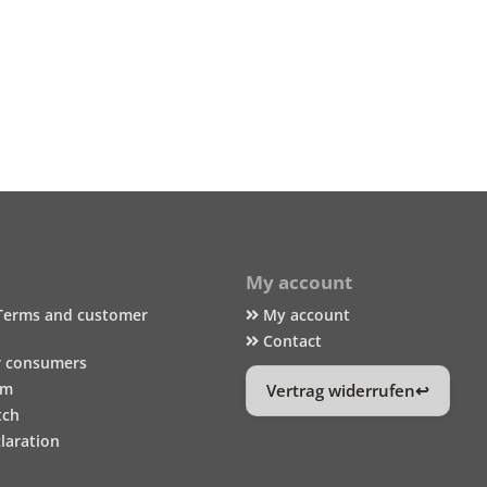
My account
Terms and customer
My account
Contact
r consumers
um
Vertrag widerrufen
tch
laration