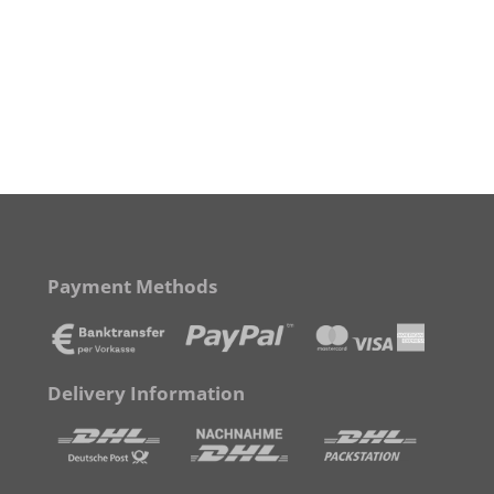
Payment Methods
Delivery Information