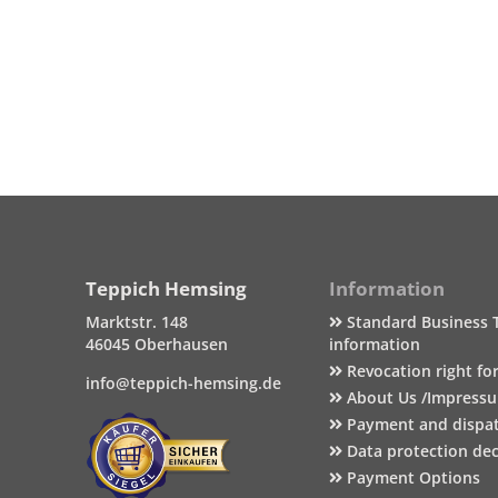
Teppich Hemsing
Information
Marktstr. 148
Standard Business 
46045 Oberhausen
information
Revocation right fo
info@teppich-hemsing.de
About Us /Impress
Payment and dispa
Data protection dec
Payment Options