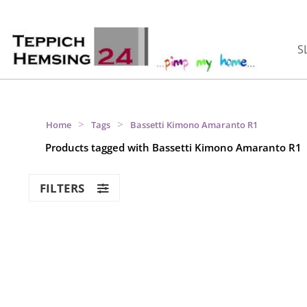
S
>
>
Home
Tags
Bassetti Kimono Amaranto R1
Products tagged with Bassetti Kimono Amaranto R1
FILTERS