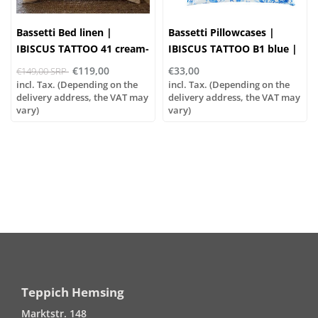
Bassetti Bed linen |
Bassetti Pillowcases |
IBISCUS TATTOO 41 cream-
IBISCUS TATTOO B1 blue |
apricot | 100% cotton
100% cotton
€119,00
€33,00
€149,00 SRP
incl. Tax. (Depending on the
incl. Tax. (Depending on the
delivery address, the VAT may
delivery address, the VAT may
vary)
vary)
Teppich Hemsing
Marktstr. 148