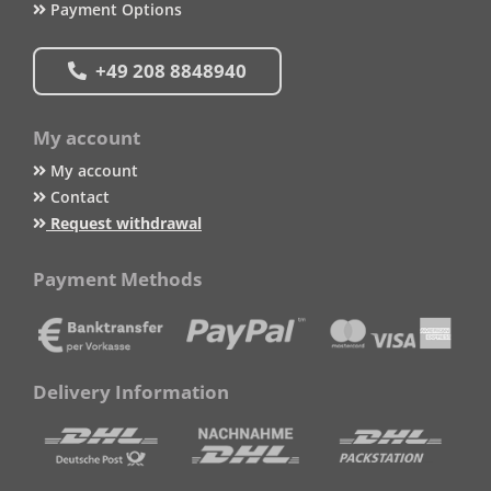
Payment Options
+49 208 8848940
My account
My account
Contact
Request withdrawal
Payment Methods
Delivery Information