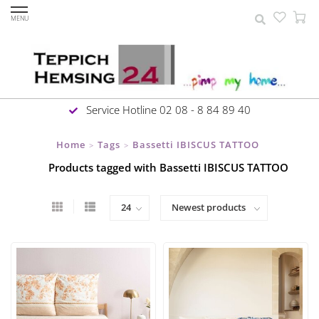
MENU
Service Hotline 02 08 - 8 84 89 40
Home
Tags
Bassetti IBISCUS TATTOO
>
>
Products tagged with Bassetti IBISCUS TATTOO