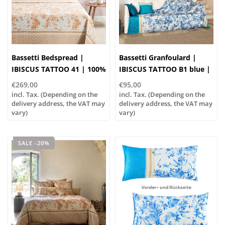
Bassetti Bedspread |
Bassetti Granfoulard |
IBISCUS TATTOO 41 | 100%
IBISCUS TATTOO B1 blue |
Cotton
100% cotton
€269,00
€95,00
incl. Tax. (Depending on the
incl. Tax. (Depending on the
delivery address, the VAT may
delivery address, the VAT may
vary)
vary)
SALE -20%