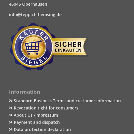
46045 Oberhausen
info@teppich-hemsing.de
Information
Standard Business Terms and customer information
Revocation right for consumers
About Us /Impressum
Payment and dispatch
Data protection declaration