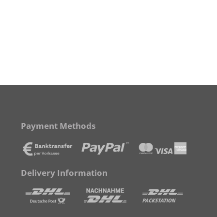
Payment Methods
Delivery Information