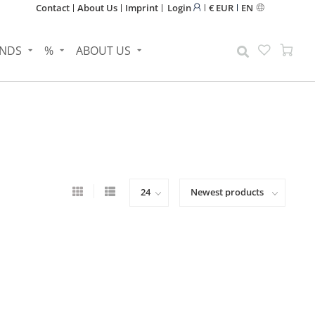
Contact
About Us
Imprint
Login
€ EUR
EN
NDS
%
ABOUT US