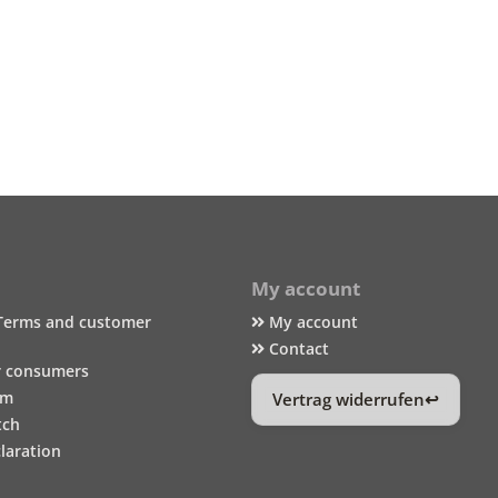
My account
Terms and customer
My account
Contact
r consumers
um
Vertrag widerrufen
tch
laration