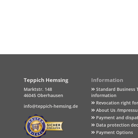
Teppich Hemsing
Information
Marktstr. 148
Standard Business 
46045 Oberhausen
information
Revocation right fo
info@teppich-hemsing.de
About Us /Impress
Payment and dispa
Data protection dec
Payment Options