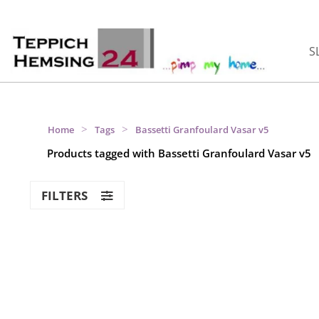
S
>
>
Home
Tags
Bassetti Granfoulard Vasar v5
Products tagged with Bassetti Granfoulard Vasar v5
FILTERS