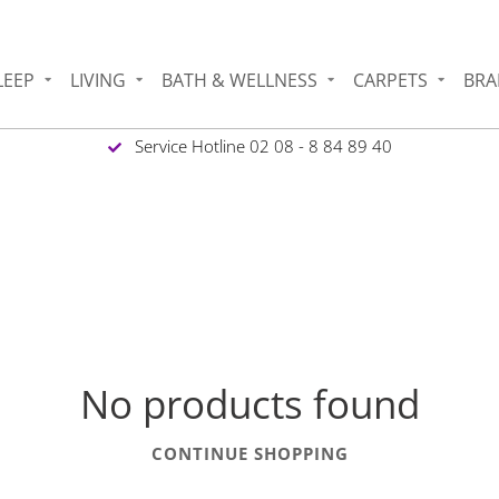
LEEP
LIVING
BATH & WELLNESS
CARPETS
BRA
Service Hotline 02 08 - 8 84 89 40
No products found
CONTINUE SHOPPING