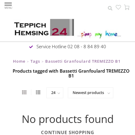
MENU
Service Hotline 02 08 - 8 84 89 40
Home
Tags
Bassetti Granfoulard TREMEZZO B1
>
>
Products tagged with Bassetti Granfoulard TREMEZZO
B1
No products found
CONTINUE SHOPPING