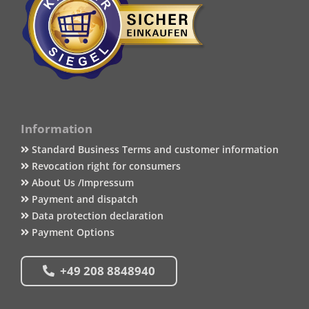
Information
Standard Business Terms and customer information
Revocation right for consumers
About Us /Impressum
Payment and dispatch
Data protection declaration
Payment Options
+49 208 8848940