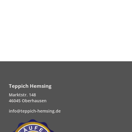
Teppich Hemsing
Marktstr. 148
46045 Oberhausen
info@teppich-hemsing.de