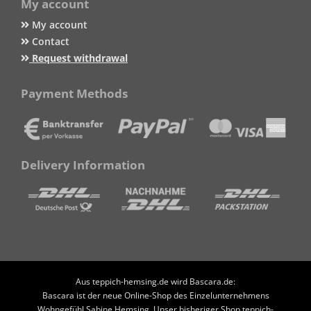
My account
My account
Contact
Request withdrawal
Payment Methods
Delivery Information
Aus teppich-hemsing.de wird Bascara.de:
Bascara ist der neue Online-Shop des Einzelunternehmens
Wohngefühl Sabine Hemsing. Unser bisheriger Shop teppich-